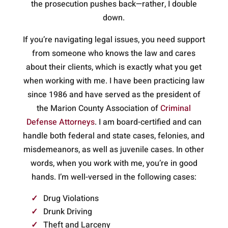
the prosecution pushes back—rather, I double
down.
If you’re navigating legal issues, you need support
from someone who knows the law and cares
about their clients, which is exactly what you get
when working with me. I have been practicing law
since 1986 and have served as the president of
the Marion County Association of
Criminal
Defense Attorneys
. I am board-certified and can
handle both federal and state cases, felonies, and
misdemeanors, as well as juvenile cases. In other
words, when you work with me, you’re in good
hands. I’m well-versed in the following cases:
Drug Violations
Drunk Driving
Theft and Larceny