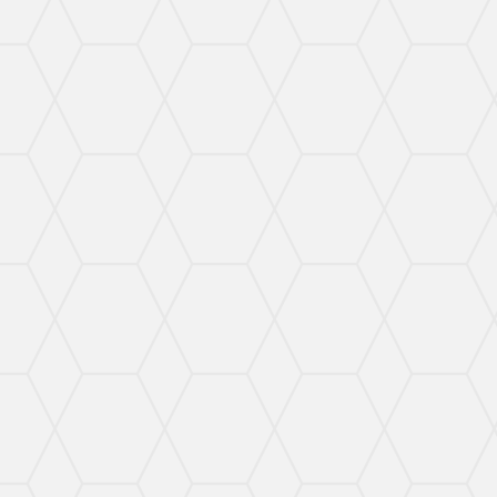
protected.