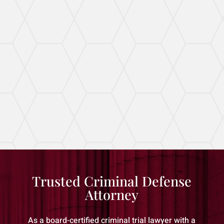
Tailored Domestic Violence
Defense
I aggressively defend clients against all manner
of domestic violence allegations.
Trusted Criminal Defense
Attorney
As a board-certified criminal trial lawyer with a