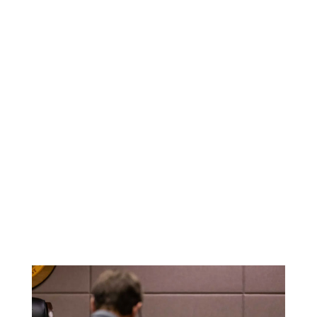
representation.
Trial Experience
You can count on me to stand strong in
the courtroom and make sure your rights
are protected.
Solid Reputation
I have helped countless clients over the
years and have built a reputation for
delivering strong cases and assertive
representation.