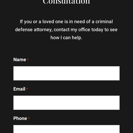
Consultation
out
just
this
knowledgeable
man
and
If you or a loved one is in need of a criminal
makes
professional
defense attorney, contact my office today to see
moves.
— he
how I can help.
I
genuinely
totally
cares
recommend
about
Name
*
him
the
and
people
Mrs
he
Cindy
represents.
Email
*
well
His
she's
dedication
hands
and
down
attention
Phone
*
and
to
angle
detail