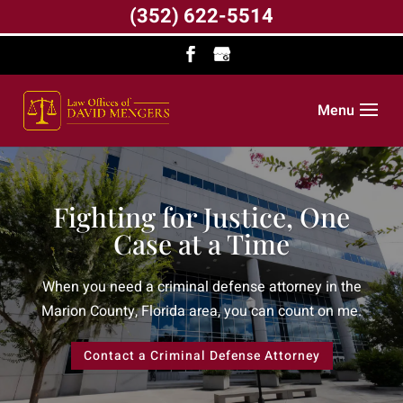
(352) 622-5514
Menu
Fighting for Justice, One
Case at a Time
When you need a criminal defense attorney in the
Marion County, Florida area, you can count on me.
Contact a Criminal Defense Attorney