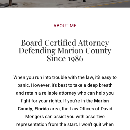
ABOUT ME
Board Certified Attorney
Defending Marion County
Since 1986
When you run into trouble with the law, it’s easy to
panic. However, it’s best to take a deep breath
and retain a reliable attorney who can help you
fight for your rights. If you’re in the
Marion
County, Florida
area, the Law Offices of David
Mengers can assist you with assertive
representation from the start. I won’t quit when