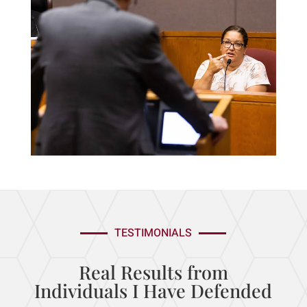
TESTIMONIALS
Real Results from
Individuals I
Have Defended