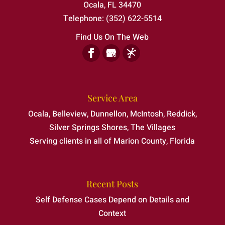
Ocala
,
FL
34470
Telephone:
(352) 622-5514
Find Us On The Web
Service Area
Ocala, Belleview, Dunnellon, McIntosh, Reddick,
Silver Springs Shores, The Villages
Serving clients in all of Marion County, Florida
Recent Posts
Self Defense Cases Depend on Details and
Context