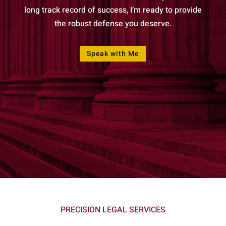
long track record of success, I’m ready to provide
the robust defense you deserve.
Speak with Me
PRECISION LEGAL SERVICES