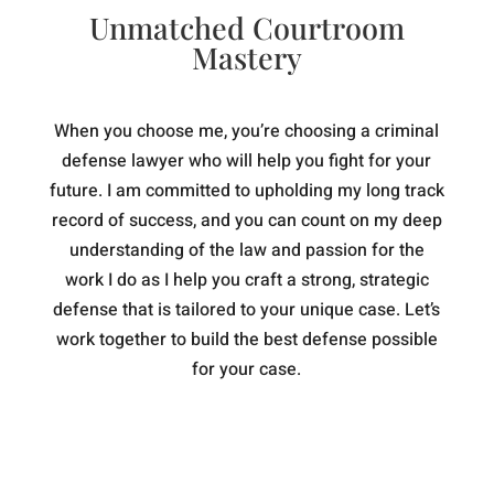
Unmatched Courtroom
Mastery
When you choose me, you’re choosing a criminal
defense lawyer who will help you fight for your
future. I am committed to upholding my long track
record of success, and you can count on my deep
understanding of the law and passion for the
work I do as I help you craft a strong, strategic
defense that is tailored to your unique case. Let’s
work together to build the best defense possible
for your case.
Knowledgeable
I know the law inside and out, which
means you get the best possible