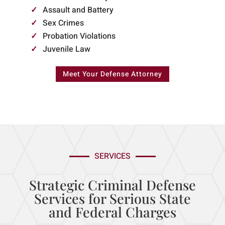
Assault and Battery
Sex Crimes
Probation Violations
Juvenile Law
Meet Your Defense Attorney
SERVICES
Strategic Criminal Defense
Services for Serious State
and Federal Charges