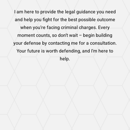
I am here to provide the legal guidance you need
and help you fight for the best possible outcome
when you’re facing criminal charges. Every
moment counts, so don’t wait – begin building
your defense by contacting me for a consultation.
Your future is worth defending, and I’m here to
help.