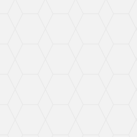
Targeted Criminal Defense
I work hard to defend your rights and make sure
you get the best possible defense.