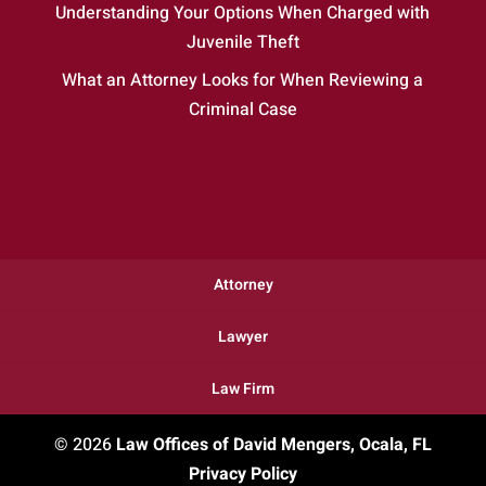
Understanding Your Options When Charged with
Juvenile Theft
What an Attorney Looks for When Reviewing a
Criminal Case
Attorney
Lawyer
Law Firm
© 2026
Law Offices of David Mengers, Ocala, FL
Privacy Policy