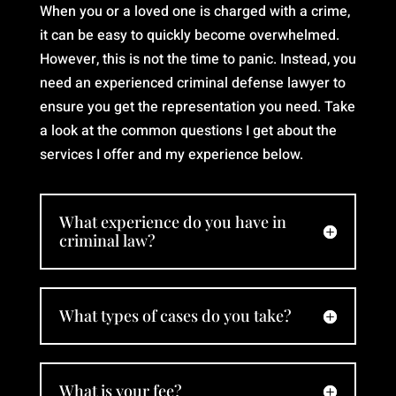
and
When you or a loved one is charged with a crime,
puts
it can be easy to quickly become overwhelmed.
his
However, this is not the time to panic. Instead, you
heart
need an experienced criminal defense lawyer to
into
ensure you get the representation you need. Take
his
a look at the common questions I get about the
work.
services I offer and my experience below.
We
finally
feel
hopeful
What experience do you have in
criminal law?
again,
and
that’s
because
What types of cases do you take?
of
him. I
would
What is your fee?
recommend