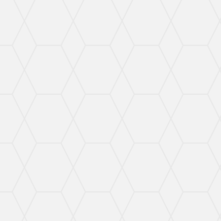
Proven Courtroom
DUI/DWI
Defense
I can help you understand your options regarding
DUI/DWI charges and ensure your rights are