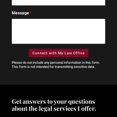
who
gave
walks
us
Message
beside
peace
*
you.
of
Great
mind
law
during
firm
one
of the
hardest
times
Please do not include any personal information in this form.
of our
This form
is not intended for transmitting
sensitive data.
lives.You
can
tell
he
fights
Get answers to your questions
for
what’s
about the legal services I offer.
right