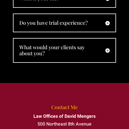
David
Mengers
to
Do you have trial experience?
anyone
who
needs
an
What would your clients say
about you?
attorney
who
truly
stands
by his
clients.
Contact Me
Law Offices of David Mengers
500 Northeast 8th Avenue