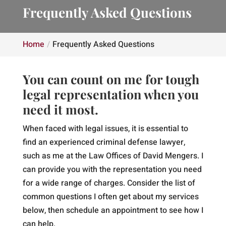
Frequently Asked Questions
Home
Frequently Asked Questions
You can count on me for tough
legal representation when you
need it most.
When faced with legal issues, it is essential to
find an experienced criminal defense lawyer,
such as me at the Law Offices of David Mengers. I
can provide you with the representation you need
for a wide range of charges. Consider the list of
common questions I often get about my services
below, then schedule an appointment to see how I
can help.