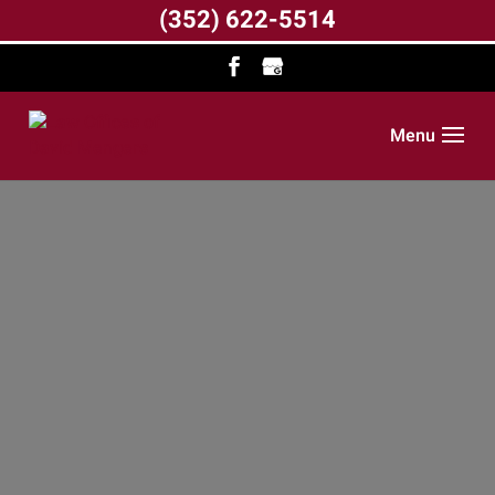
(352) 622-5514
Menu