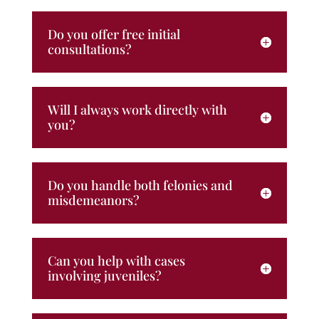
Do you offer free initial
consultations?
Will I always work directly with
you?
Do you handle both felonies and
misdemeanors?
Can you help with cases
involving juveniles?