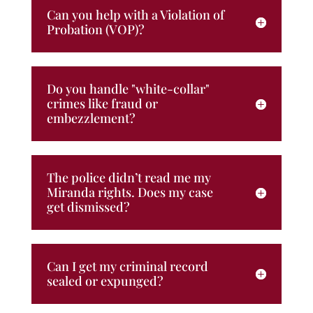
Can you help with a Violation of
Probation (VOP)?
Do you handle "white-collar"
crimes like fraud or
embezzlement?
The police didn’t read me my
Miranda rights. Does my case
get dismissed?
Can I get my criminal record
sealed or expunged?