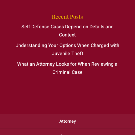
Recent Posts
Self Defense Cases Depend on Details and
Context
Understanding Your Options When Charged with
Juvenile Theft
What an Attorney Looks for When Reviewing a
Criminal Case
Attorney