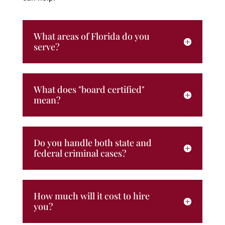
What areas of Florida do you
serve?
What does "board certified"
mean?
Do you handle both state and
federal criminal cases?
How much will it cost to hire
you?