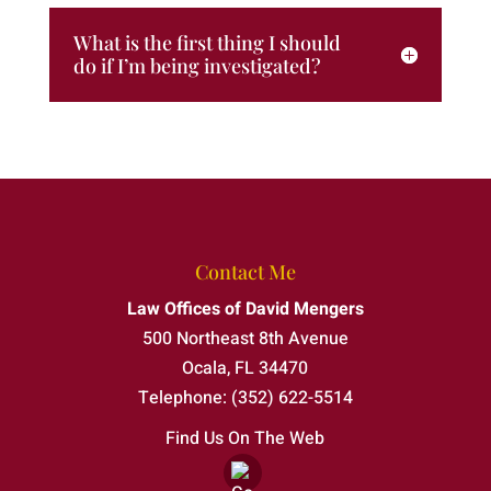
What is the first thing I should
do if I’m being investigated?
Contact Me
Law Offices of David Mengers
500 Northeast 8th Avenue
Ocala
,
FL
34470
Telephone:
(352) 622-5514
Find Us On The Web