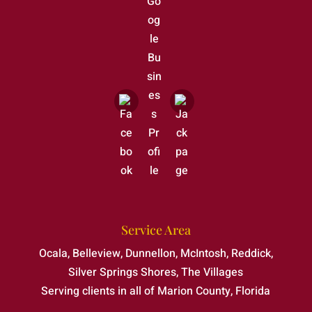
Service Area
Ocala, Belleview, Dunnellon, McIntosh, Reddick,
Silver Springs Shores, The Villages
Serving clients in all of Marion County, Florida