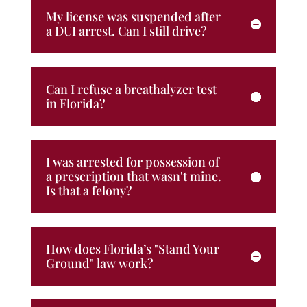
My license was suspended after
a DUI arrest. Can I still drive?
Can I refuse a breathalyzer test
in Florida?
I was arrested for possession of
a prescription that wasn't mine.
Is that a felony?
How does Florida’s "Stand Your
Ground" law work?