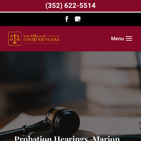
(352) 622-5514
Menu
Probation Hearings, Marion