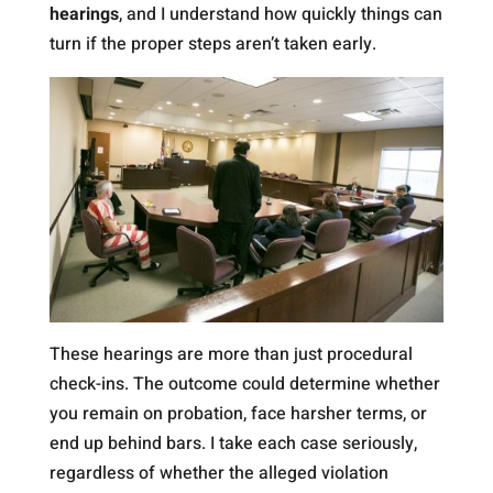
hearings
, and I understand how quickly things can
turn if the proper steps aren’t taken early.
These hearings are more than just procedural
check-ins. The outcome could determine whether
you remain on probation, face harsher terms, or
end up behind bars. I take each case seriously,
regardless of whether the alleged violation