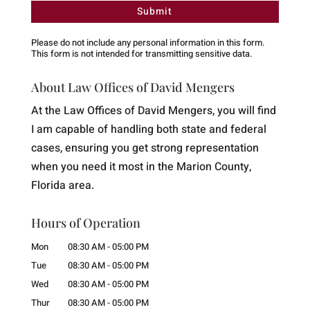
Please do not include any personal information in this form.
This form
is not intended for transmitting
sensitive data.
About Law Offices of David Mengers
At the Law Offices of David Mengers, you will find
I am capable of handling both state and federal
cases, ensuring you get strong representation
when you need it most in the Marion County,
Florida area.
Hours of Operation
Mon
08:30 AM
-
05:00 PM
Tue
08:30 AM
-
05:00 PM
Wed
08:30 AM
-
05:00 PM
Thur
08:30 AM
-
05:00 PM