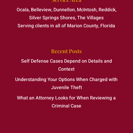
Ocala, Belleview, Dunnellon, McIntosh, Reddick,
Silver Springs Shores, The Villages
Serving clients in all of Marion County, Florida
Recent Posts
Self Defense Cases Depend on Details and
Context
Understanding Your Options When Charged with
Juvenile Theft
What an Attorney Looks for When Reviewing a
Criminal Case