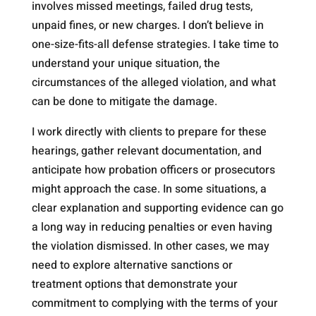
involves missed meetings, failed drug tests,
unpaid fines, or new charges. I don’t believe in
one-size-fits-all defense strategies. I take time to
understand your unique situation, the
circumstances of the alleged violation, and what
can be done to mitigate the damage.
I work directly with clients to prepare for these
hearings, gather relevant documentation, and
anticipate how probation officers or prosecutors
might approach the case. In some situations, a
clear explanation and supporting evidence can go
a long way in reducing penalties or even having
the violation dismissed. In other cases, we may
need to explore alternative sanctions or
treatment options that demonstrate your
commitment to complying with the terms of your