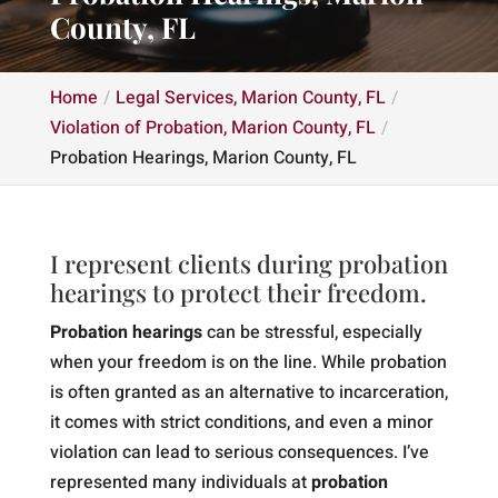
County, FL
Home
Legal Services, Marion County, FL
Violation of Probation, Marion County, FL
Probation Hearings, Marion County, FL
I represent clients during probation
hearings to protect their freedom.
Probation hearings
can be stressful, especially
when your freedom is on the line. While probation
is often granted as an alternative to incarceration,
it comes with strict conditions, and even a minor
violation can lead to serious consequences. I’ve
represented many individuals at
probation