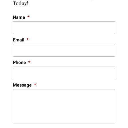
Today!
Name
*
Email
*
Phone
*
Message
*