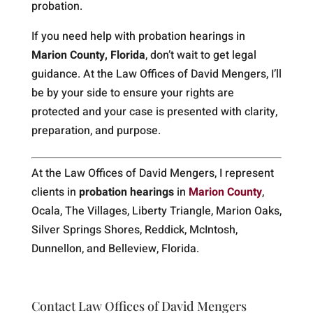
probation.
If you need help with probation hearings in
Marion County, Florida
, don’t wait to get legal
guidance. At the Law Offices of David Mengers, I’ll
be by your side to ensure your rights are
protected and your case is presented with clarity,
preparation, and purpose.
At the Law Offices of David Mengers, I represent
clients in
probation hearings
in
Marion County
,
Ocala, The Villages, Liberty Triangle, Marion Oaks,
Silver Springs Shores, Reddick, McIntosh,
Dunnellon, and Belleview, Florida.
Contact Law Offices of David Mengers