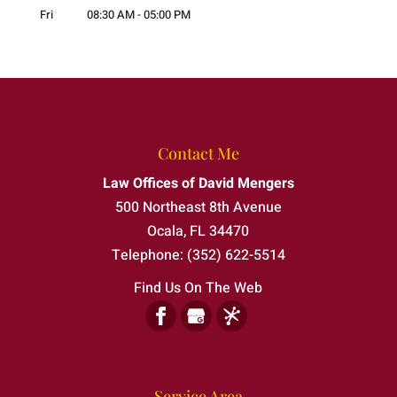
Fri
08:30 AM
-
05:00 PM
Contact Me
Law Offices of David Mengers
500 Northeast 8th Avenue
Ocala
,
FL
34470
Telephone:
(352) 622-5514
Find Us On The Web
Service Area