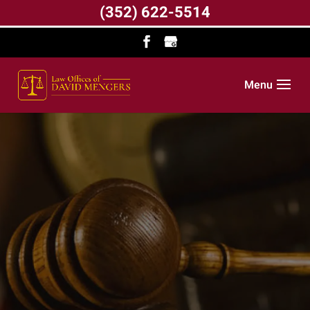
(352) 622-5514
Menu