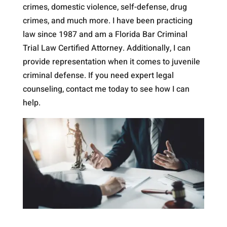
crimes, domestic violence, self-defense, drug
crimes, and much more. I have been practicing
law since 1987 and am a Florida Bar Criminal
Trial Law Certified Attorney. Additionally, I can
provide representation when it comes to juvenile
criminal defense. If you need expert legal
counseling, contact me today to see how I can
help.