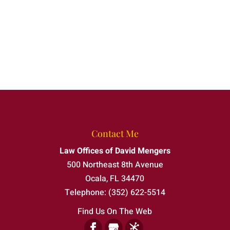
Contact Me
Law Offices of David Mengers
500 Northeast 8th Avenue
Ocala
,
FL
34470
Telephone:
(352) 622-5514
Find Us On The Web