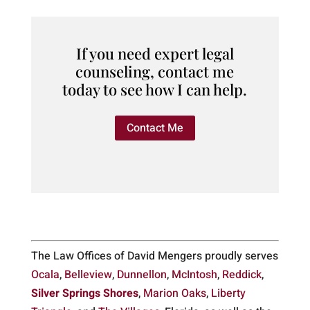
If you need expert legal
counseling, contact me
today to see how I can help.
Contact Me
The Law Offices of David Mengers proudly serves
Ocala
,
Belleview
,
Dunnellon
,
McIntosh
,
Reddick
,
Silver Springs Shores
,
Marion Oaks
,
Liberty