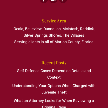
Service Area
Ocala, Belleview, Dunnellon, McIntosh, Reddick,
Silver Springs Shores, The Villages
Serving clients in all of Marion County, Florida
Recent Posts
Self Defense Cases Depend on Details and
Context
Understanding Your Options When Charged with
Juvenile Theft
What an Attorney Looks for When Reviewing a
Criminal Case