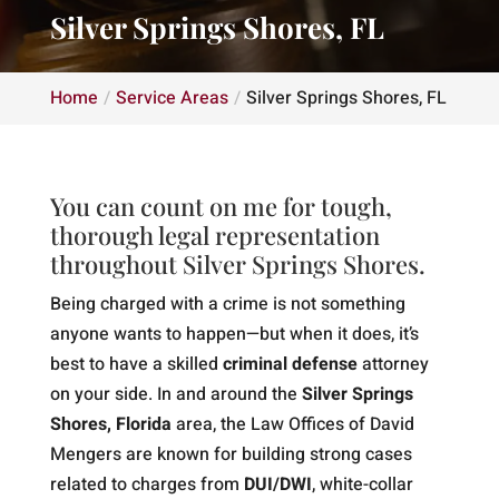
Silver Springs Shores, FL
Home
Service Areas
Silver Springs Shores, FL
You can count on me for tough,
thorough legal representation
throughout Silver Springs Shores.
Being charged with a crime is not something
anyone wants to happen—but when it does, it’s
best to have a skilled
criminal defense
attorney
on your side. In and around the
Silver Springs
Shores, Florida
area, the Law Offices of David
Mengers are known for building strong cases
related to charges from
DUI/DWI
, white-collar