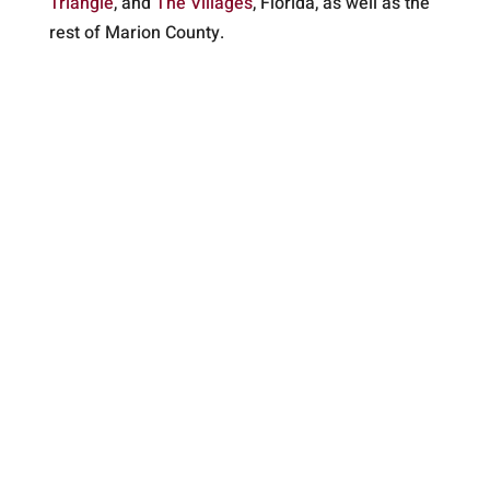
Triangle
, and
The Villages
, Florida, as well as the
rest of Marion County.