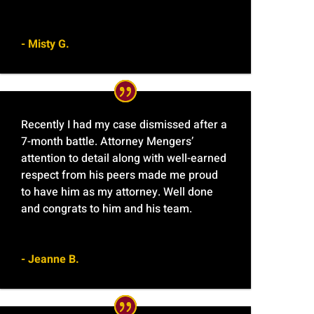
- Misty G.
Recently I had my case dismissed after a
7-month battle. Attorney Mengers’
attention to detail along with well-earned
respect from his peers made me proud
to have him as my attorney. Well done
and congrats to him and his team.
- Jeanne B.