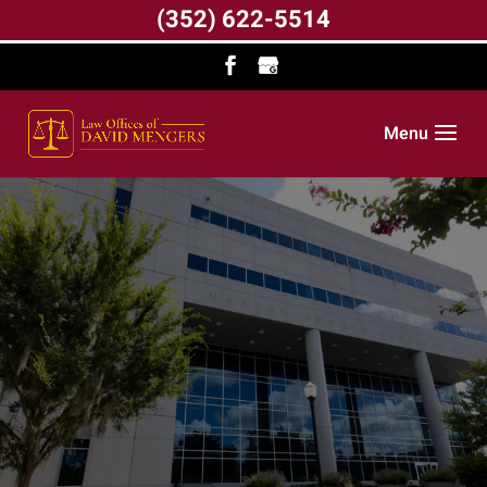
(352) 622-5514
Menu