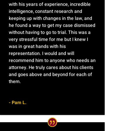
with his years of experience, incredible
intelligence, constant research and
keeping up with changes in the law, and
he found a way to get my case dismissed
without having to go to trial. This was a
very stressful time for me but I knew I
was in great hands with his
representation. I would and will
recommend him to anyone who needs an
attorney. He truly cares about his clients
and goes above and beyond for each of
them.
- Pam L.