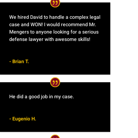
We hired David to handle a complex legal
case and WON! I would recommend Mr.
Mengers to anyone looking for a serious
defense lawyer with awesome skills!
- Brian T.
He did a good job in my case.
- Eugenio H.