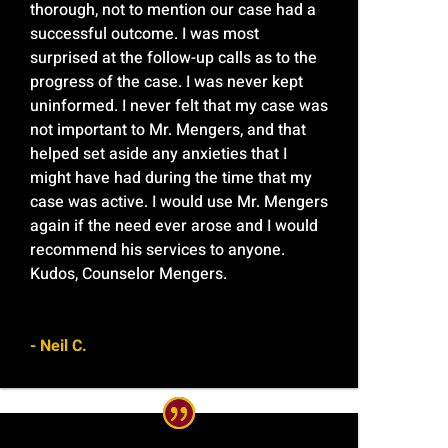
thorough, not to mention our case had a
successful outcome. I was most
surprised at the follow-up calls as to the
progress of the case. I was never kept
uninformed. I never felt that my case was
not important to Mr. Mengers, and that
helped set aside any anxieties that I
might have had during the time that my
case was active. I would use Mr. Mengers
again if the need ever arose and I would
recommend his services to anyone.
Kudos, Counselor Mengers.
- Neil C.