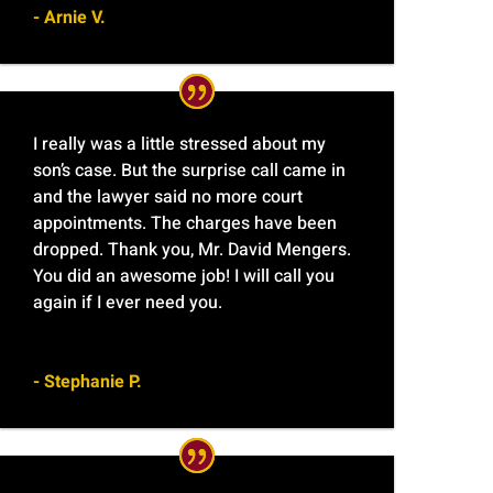
- Arnie V.
I really was a little stressed about my
son’s case. But the surprise call came in
and the lawyer said no more court
appointments. The charges have been
dropped. Thank you, Mr. David Mengers.
You did an awesome job! I will call you
again if I ever need you.
- Stephanie P.