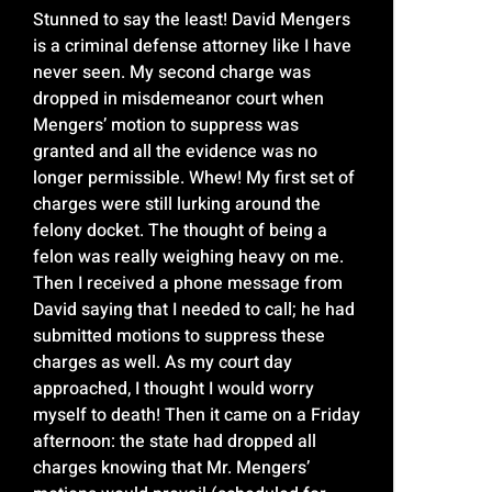
Stunned to say the least! David Mengers
is a criminal defense attorney like I have
never seen. My second charge was
dropped in misdemeanor court when
Mengers’ motion to suppress was
granted and all the evidence was no
longer permissible. Whew! My first set of
charges were still lurking around the
felony docket. The thought of being a
felon was really weighing heavy on me.
Then I received a phone message from
David saying that I needed to call; he had
submitted motions to suppress these
charges as well. As my court day
approached, I thought I would worry
myself to death! Then it came on a Friday
afternoon: the state had dropped all
charges knowing that Mr. Mengers’