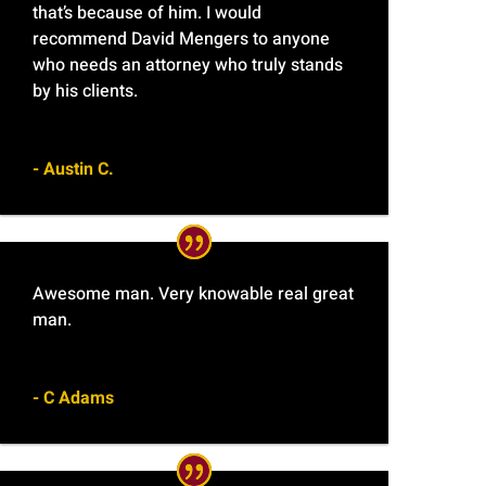
that’s because of him. I would
recommend David Mengers to anyone
who needs an attorney who truly stands
by his clients.
- Austin C.
Awesome man. Very knowable real great
man.
- C Adams