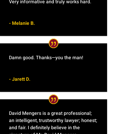
Very informative and truly works hard.
- Melanie B.
Damn good. Thanks—you the man!
- Jarett D.
David Mengers is a great professional;
an intelligent, trustworthy lawyer; honest;
and fair. I definitely believe in the