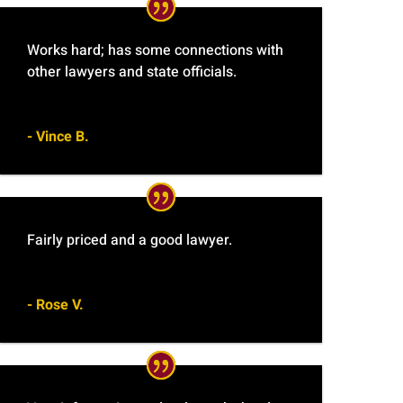
Works hard; has some connections with
other lawyers and state officials.
- Vince B.
Fairly priced and a good lawyer.
- Rose V.