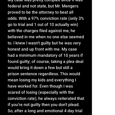
federal and not state, but Mr. Mengers
proved to be the attorney to beat all
odds. With a 97% conviction rate (only 3%
go to trial and 1 out of 10 actually win)
with the charges filed against me, he
believed in me when no one else seemed
to. I knew I wasn’t guilty but he was very
honest and up front with me. My case
had a minimum mandatory of 10 years if
found guilty; of course, taking a plea deal
would bring it down a few but still a
prison sentence regardless. This would
mean losing my kids and everything I
have worked for. Even though I was
scared of losing (especially with the
conviction rate), he always reiterated that
if you’re not guilty then you don’t plead.
So, after a long and emotional 4 day trial