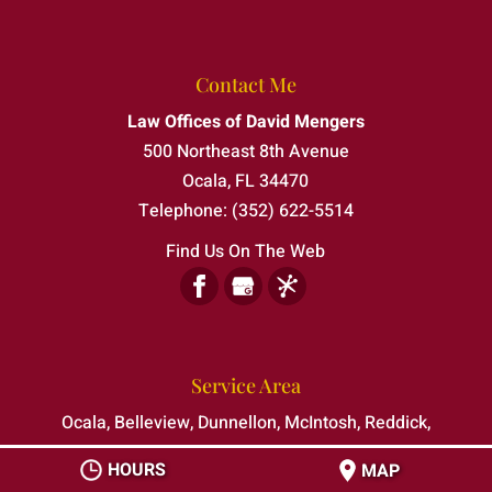
Contact Me
Law Offices of David Mengers
500 Northeast 8th Avenue
Ocala
,
FL
34470
Telephone:
(352) 622-5514
Find Us On The Web
Service Area
Ocala, Belleview, Dunnellon, McIntosh, Reddick,
Silver Springs Shores, The Villages
HOURS
MAP
Serving clients in all of Marion County, Florida