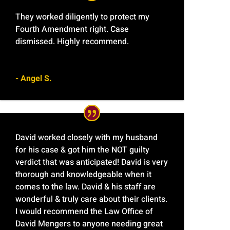
They worked diligently to protect my
Fourth Amendment right. Case
dismissed. Highly recommend.
- Angel S.
David worked closely with my husband
for his case & got him the NOT guilty
verdict that was anticipated! David is very
thorough and knowledgeable when it
comes to the law. David & his staff are
wonderful & truly care about their clients.
I would recommend the Law Office of
David Mengers to anyone needing great