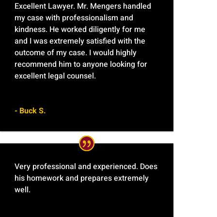
Excellent Lawyer. Mr. Mengers handled
my case with professionalism and
kindness. He worked diligently for me
and I was extremely satisfied with the
outcome of my case. I would highly
recommend him to anyone looking for
excellent legal counsel.
- Buck S.
Very professional and experienced. Does
his homework and prepares extremely
well.