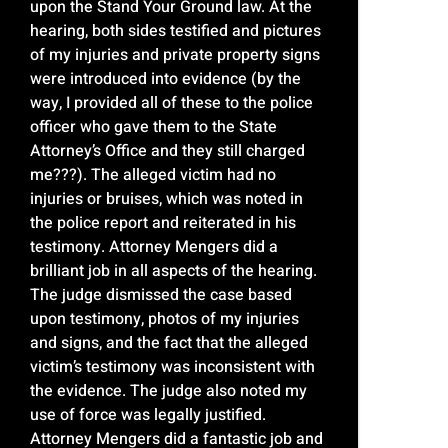
upon the Stand Your Ground law. At the
hearing, both sides testified and pictures
of my injuries and private property signs
were introduced into evidence (by the
way, I provided all of these to the police
officer who gave them to the State
Attorney’s Office and they still charged
me???). The alleged victim had no
injuries or bruises, which was noted in
the police report and reiterated in his
testimony. Attorney Mengers did a
brilliant job in all aspects of the hearing.
The judge dismissed the case based
upon testimony, photos of my injuries
and signs, and the fact that the alleged
victim’s testimony was inconsistent with
the evidence. The judge also noted my
use of force was legally justified.
Attorney Mengers did a fantastic job and