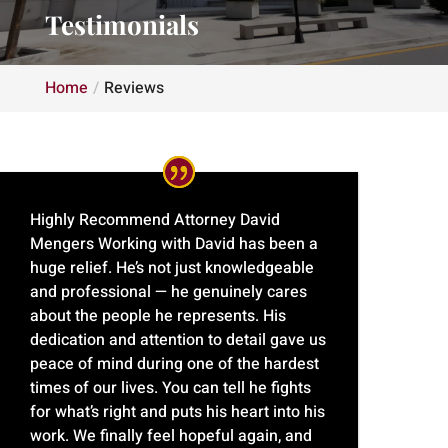
Testimonials
Home
Reviews
Highly Recommend Attorney David
Mengers Working with David has been a
huge relief. He’s not just knowledgeable
and professional — he genuinely cares
about the people he represents. His
dedication and attention to detail gave us
peace of mind during one of the hardest
times of our lives. You can tell he fights
for what’s right and puts his heart into his
work. We finally feel hopeful again, and