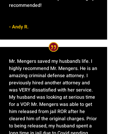
recommended!
- Andy R.
Mr. Mengers saved my husband’s life. I
highly recommend Mr. Mengers. He is an
amazing criminal defense attorney. I
previously hired another attorney and
was VERY dissatisfied with her service.
My husband was looking at serious time
for a VOP. Mr. Mengers was able to get
him released from jail ROR after he
cleared him of the original charges. Prior
to being released, my husband spent a
long time in jail due to Covid pending