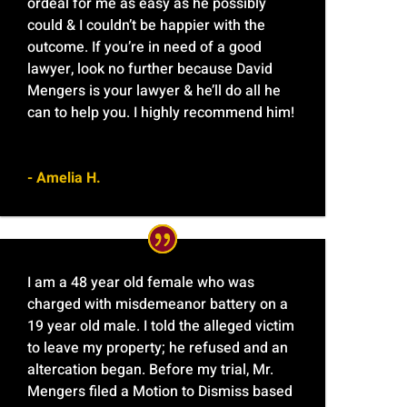
ordeal for me as easy as he possibly
could & I couldn’t be happier with the
outcome. If you’re in need of a good
lawyer, look no further because David
Mengers is your lawyer & he’ll do all he
can to help you. I highly recommend him!
- Amelia H.
I am a 48 year old female who was
charged with misdemeanor battery on a
19 year old male. I told the alleged victim
to leave my property; he refused and an
altercation began. Before my trial, Mr.
Mengers filed a Motion to Dismiss based