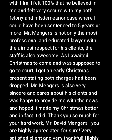
with him, I felt 100% that he believed in
me and felt very secure with my both
felony and misdemeanor case where I
could have been sentenced to 5 years or
more. Mr. Mengers is not only the most
professional and educated lawyer with
the utmost respect for his clients, the
staff is also awesome. As I awaited
Christmas to come and was supposed to
go to court, I got an early Christmas
present stating both charges had been
dropped. Mr. Mengers is also very
sincere and cares about his clients and
was happy to provide me with the news
and hoped it made my Christmas better
and in fact it did. Thank you so much for
your hard work, Mr. David Mengers—you
are highly appreciated for sure! Very
satisfied client and very thankful! Highly