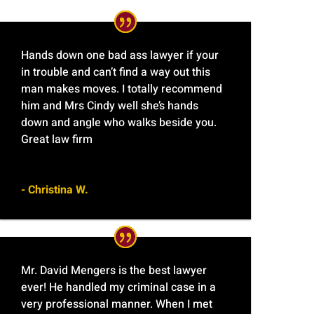
Hands down one bad ass lawyer if your
in trouble and can’t find a way out this
man makes moves. I totally recommend
him and Mrs Cindy well she’s hands
down and angle who walks beside you.
Great law firm
- Christina W.
Mr. David Mengers is the best lawyer
ever! He handled my criminal case in a
very professional manner. When I met