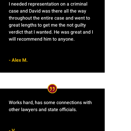
I needed representation on a criminal
case and David was there all the way
throughout the entire case and went to
great lengths to get me the not guilty
verdict that I wanted. He was great and I
will recommend him to anyone.
- Alex M.
Works hard, has some connections with
other lawyers and state officials.
- V