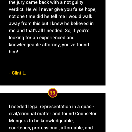
the jury came back with a not guilty
verdict. He will never give you false hope,
not one time did he tell me I would walk
away from this but I knew he believed in
me and that’s all I needed. So, if you’re
looking for an experienced and
knowledgeable attorney, you’ve found
him!
- Clint L.
I needed legal representation in a quasi-
civil/criminal matter and found Counselor
Mengers to be knowledgeable,
courteous, professional, affordable, and