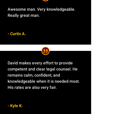
Awesome man. Very knowledgeable.
Really great man.
- Curtis A.
David makes every effort to provide
competent and clear legal counsel. He
remains calm, confident, and
knowledgeable when it is needed most.
His rates are also very fair.
- Kyle K.