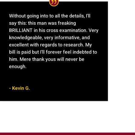
Without going into to all the details, I’ll
say this: this man was freaking
BRILLIANT in his cross examination. Very
knowledgeable, very informative, and
excellent with regards to research. My
bill is paid but I’ll forever feel indebted to
him. Mere thank yous will never be
enough.
- Kevin G.