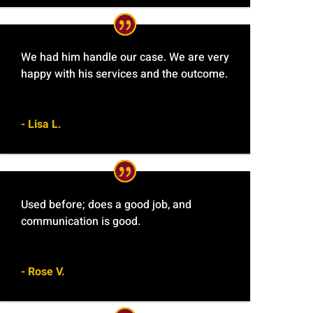
We had him handle our case. We are very
happy with his services and the outcome.
- Lisa L.
Used before; does a good job, and
communication is good.
- Rose V.