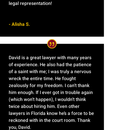
legal representation!
- Alisha S.
David is a great lawyer with many years
of experience. He also had the patience
of a saint with me; I was truly a nervous
wreck the entire time. He fought
zealously for my freedom. I can’t thank
him enough. If I ever got in trouble again
(which won’t happen), I wouldn’t think
twice about hiring him. Even other
lawyers in Florida know he’s a force to be
reckoned with in the court room. Thank
you, David.