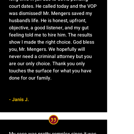
court dates. He called today and the VOP
was dismissed! Mr. Mengers saved my
husband’s life. He is honest, upfront,
objective, a good listener, and my gut
feeling told me to hire him. The results
show I made the right choice. God bless
you, Mr. Mengers. We hopefully will
never need a criminal attorney but you
are our only choice. Thank you only
touches the surface for what you have
done for our family.
- Janis J.
My case was pretty complex since it was