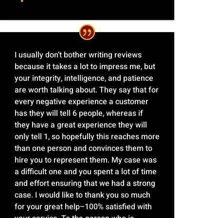
I usually don’t bother writing reviews
because it takes a lot to impress me, but
your integrity, intelligence, and patience
are worth talking about. They say that for
every negative experience a customer
has they will tell 6 people, whereas if
they have a great experience they will
only tell 1, so hopefully this reaches more
than one person and convinces them to
hire you to represent them. My case was
a difficult one and you spent a lot of time
and effort ensuring that we had a strong
case. I would like to thank you so much
for your great help–100% satisfied with