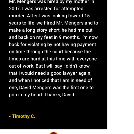
Mr. Mengers was hired by my mother in
2007. I was arrested for attempted
murder. After I was looking toward 15
years to life, we hired Mr. Mengers and to
make a long story short, he had me out
and back on my feet in 9 months. I’m now
back for violating by not having payment
on time through the court because the
times are hard at this time with everyone
out of work. But I will say I didn’t know
that I would need a good lawyer again,
and when I noticed that I am in need of
one, David Mengers was the first one to
pop in my head. Thanks, David.
- Timothy C.