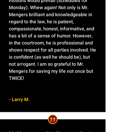
motions would prevail (scheduled for
Monday). Whew again! Not only is Mr.
Mengers brilliant and knowledgeable in
regard to the law, he is patient,
compassionate, honest, informative, and
has a bit of a sense of humor. However,
in the courtroom, he is professional and
shows respect for all parties involved. He
is confident (as well he should be), but
not arrogant. I am so grateful to Mr.
Mengers for saving my life not once but
TWICE!
- Larry M.