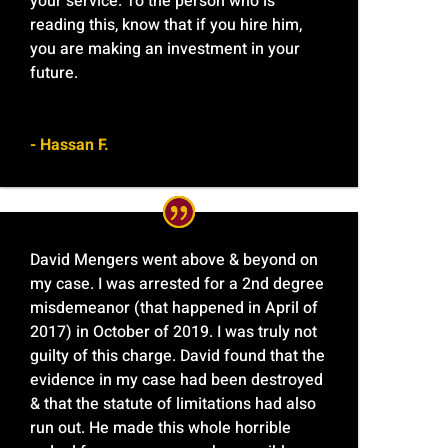
your service. To the person who is
reading this, know that if you hire him,
you are making an investment in your
future.
- Hassan F.
David Mengers went above & beyond on
my case. I was arrested for a 2nd degree
misdemeanor (that happened in April of
2017) in October of 2019. I was truly not
guilty of this charge. David found that the
evidence in my case had been destroyed
& that the statute of limitations had also
run out. He made this whole horrible