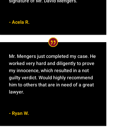
signature of Mr. David Mengers.
- Acela R.
Mr. Mengers just completed my case. He
worked very hard and diligently to prove
my innocence, which resulted in a not
guilty verdict. Would highly recommend
him to others that are in need of a great
lawyer.
- Ryan W.