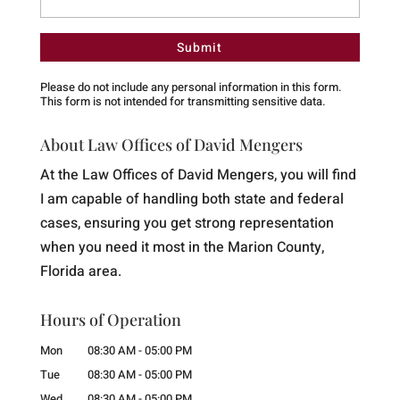
Please do not include any personal information in this form.
This form
is not intended for transmitting
sensitive data.
About Law Offices of David Mengers
At the Law Offices of David Mengers, you will find
I am capable of handling both state and federal
cases, ensuring you get strong representation
when you need it most in the Marion County,
Florida area.
Hours of Operation
Mon
08:30 AM
-
05:00 PM
Tue
08:30 AM
-
05:00 PM
Wed
08:30 AM
-
05:00 PM