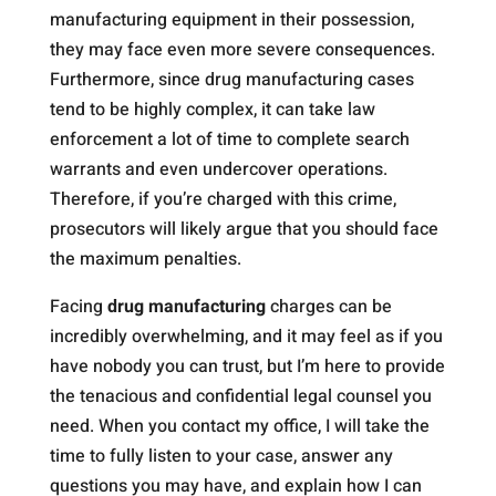
manufacturing equipment in their possession,
they may face even more severe consequences.
Furthermore, since drug manufacturing cases
tend to be highly complex, it can take law
enforcement a lot of time to complete search
warrants and even undercover operations.
Therefore, if you’re charged with this crime,
prosecutors will likely argue that you should face
the maximum penalties.
Facing
drug manufacturing
charges can be
incredibly overwhelming, and it may feel as if you
have nobody you can trust, but I’m here to provide
the tenacious and confidential legal counsel you
need. When you contact my office, I will take the
time to fully listen to your case, answer any
questions you may have, and explain how I can