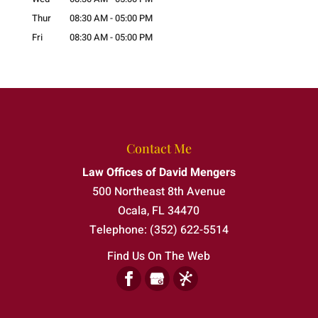
Thur
08:30 AM
-
05:00 PM
Fri
08:30 AM
-
05:00 PM
Contact Me
Law Offices of David Mengers
500 Northeast 8th Avenue
Ocala
,
FL
34470
Telephone:
(352) 622-5514
Find Us On The Web