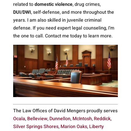
related to
domestic violence
, drug crimes,
DUI/DWI
, self-defense, and more throughout the
years. I am also skilled in juvenile criminal
defense. If you need expert legal counseling, I’m
the one to call. Contact me today to learn more.
The Law Offices of David Mengers proudly serves
Ocala
,
Belleview
,
Dunnellon
,
McIntosh
,
Reddick
,
Silver Springs Shores
,
Marion Oaks
,
Liberty