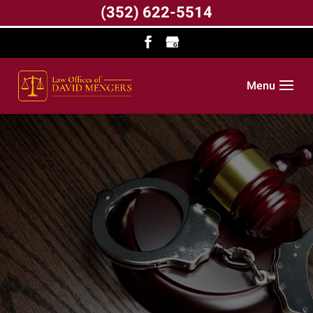
(352) 622-5514
Menu