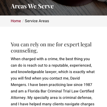
Areas We Serve
Home
Service Areas
You can rely on me for expert legal
counseling.
When charged with a crime, the best thing you
can do is reach out to a reputable, experienced,
and knowledgeable lawyer, which is exactly what
you will find when you contact me, David
Mengers. I have been practicing law since 1987
and am a Florida Bar Criminal Trial Law Certified
Attorney. My specialty area is criminal defense,
and I have helped many clients navigate charges