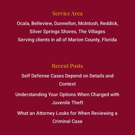
Service Area
Ocala, Belleview, Dunnellon, McIntosh, Reddick,
Silver Springs Shores, The Villages
Serving clients in all of Marion County, Florida
Recent Posts
Self Defense Cases Depend on Details and
Context
Understanding Your Options When Charged with
Juvenile Theft
What an Attorney Looks for When Reviewing a
Criminal Case