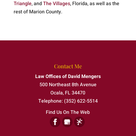
Triangle
, and
The Villages
, Florida, as well as the
rest of Marion County.
Contact Me
Law Offices of David Mengers
500 Northeast 8th Avenue
Ocala
,
FL
34470
Telephone:
(352) 622-5514
Find Us On The Web