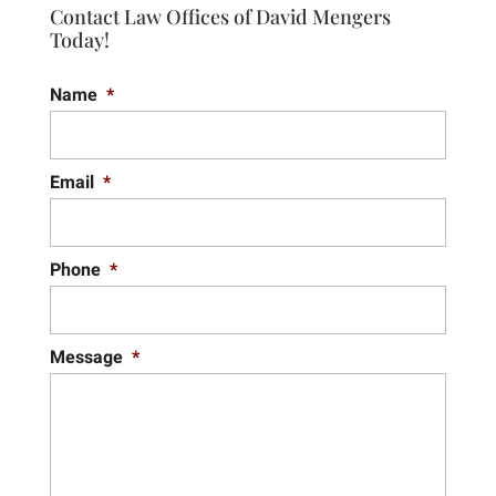
Contact Law Offices of David Mengers
Today!
Name
*
Email
*
Phone
*
Message
*