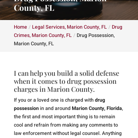
County, FL
Home
Legal Services, Marion County, FL
Drug
Crimes, Marion County, FL
Drug Possession,
Marion County, FL
I can help you build a solid defense
when it comes to drug possession
charges in Marion County.
If you or a loved one is charged with
drug
possession
in and around
Marion County, Florida
,
the first and most important thing is to remain
cool and refrain from making any comments to
law enforcement without legal counsel. Anything