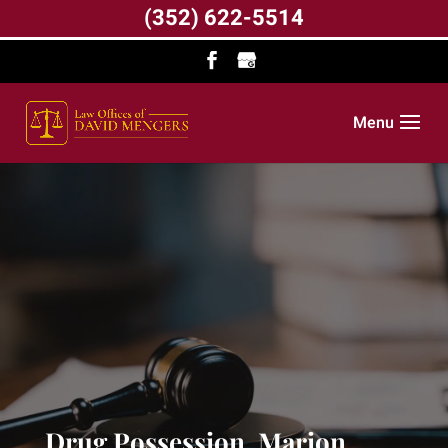
(352) 622-5514
Menu
Drug Possession, Marion