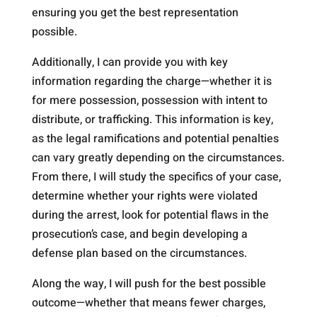
ensuring you get the best representation
possible.
Additionally, I can provide you with key
information regarding the charge—whether it is
for mere possession, possession with intent to
distribute, or trafficking. This information is key,
as the legal ramifications and potential penalties
can vary greatly depending on the circumstances.
From there, I will study the specifics of your case,
determine whether your rights were violated
during the arrest, look for potential flaws in the
prosecution’s case, and begin developing a
defense plan based on the circumstances.
Along the way, I will push for the best possible
outcome—whether that means fewer charges,