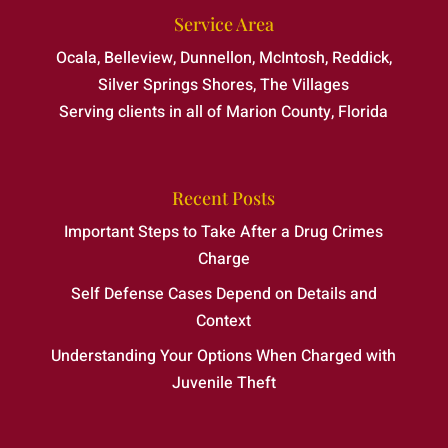
Service Area
Ocala, Belleview, Dunnellon, McIntosh, Reddick,
Silver Springs Shores, The Villages
Serving clients in all of Marion County, Florida
Recent Posts
Important Steps to Take After a Drug Crimes
Charge
Self Defense Cases Depend on Details and
Context
Understanding Your Options When Charged with
Juvenile Theft