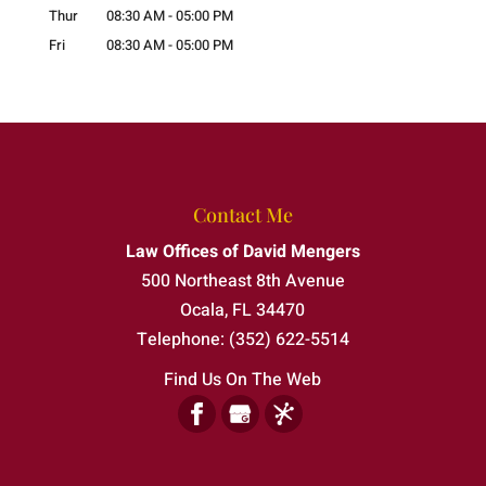
Thur
08:30 AM
-
05:00 PM
Fri
08:30 AM
-
05:00 PM
Contact Me
Law Offices of David Mengers
500 Northeast 8th Avenue
Ocala
,
FL
34470
Telephone:
(352) 622-5514
Find Us On The Web