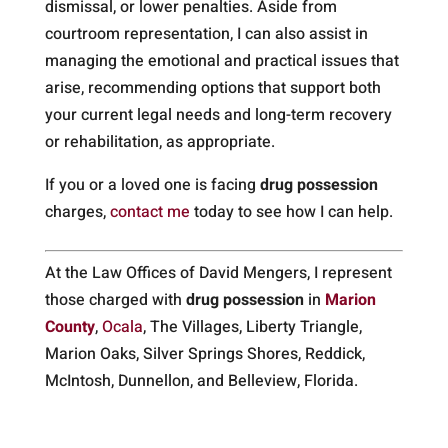
dismissal, or lower penalties. Aside from
courtroom representation, I can also assist in
managing the emotional and practical issues that
arise, recommending options that support both
your current legal needs and long-term recovery
or rehabilitation, as appropriate.
If you or a loved one is facing
drug possession
charges,
contact me
today to see how I can help.
At the Law Offices of David Mengers, I represent
those charged with
drug possession
in
Marion
County
,
Ocala
, The Villages, Liberty Triangle,
Marion Oaks, Silver Springs Shores, Reddick,
McIntosh, Dunnellon, and Belleview, Florida.