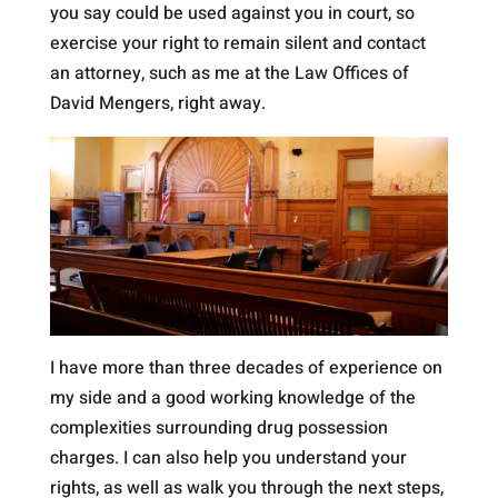
you say could be used against you in court, so
exercise your right to remain silent and contact
an attorney, such as me at the Law Offices of
David Mengers, right away.
I have more than three decades of experience on
my side and a good working knowledge of the
complexities surrounding drug possession
charges. I can also help you understand your
rights, as well as walk you through the next steps,