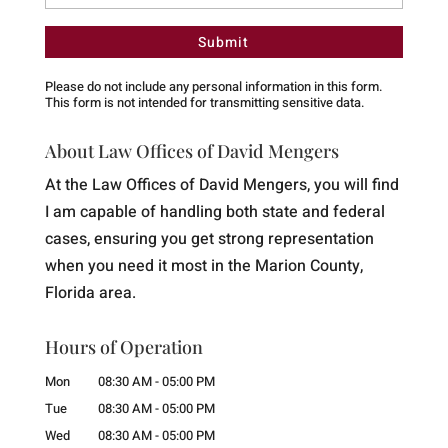
Please do not include any personal information in this form.
This form
is not intended for transmitting
sensitive data.
About Law Offices of David Mengers
At the Law Offices of David Mengers, you will find
I am capable of handling both state and federal
cases, ensuring you get strong representation
when you need it most in the Marion County,
Florida area.
Hours of Operation
Mon
08:30 AM
-
05:00 PM
Tue
08:30 AM
-
05:00 PM
Wed
08:30 AM
-
05:00 PM