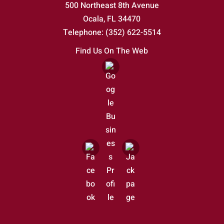
500 Northeast 8th Avenue
Ocala
,
FL
34470
Telephone:
(352) 622-5514
Find Us On The Web