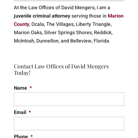
At the Law Offices of David Mengers, I am a
juvenile criminal attorney
serving those in
Marion
County
, Ocala, The Villages, Liberty Triangle,
Marion Oaks, Silver Springs Shores, Reddick,
McIntosh, Dunnellon, and Belleview, Florida.
Contact Law Offices of David Mengers
Today!
Name
*
Email
*
Phone
*