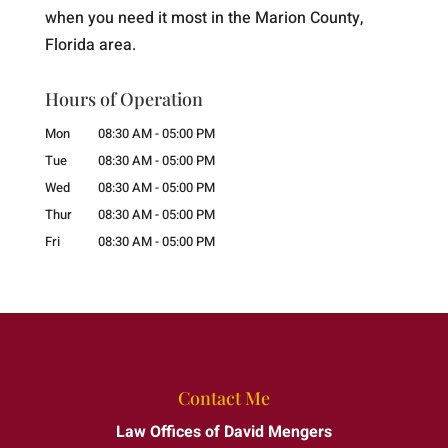
when you need it most in the Marion County,
Florida area.
Hours of Operation
Mon
08:30 AM
-
05:00 PM
Tue
08:30 AM
-
05:00 PM
Wed
08:30 AM
-
05:00 PM
Thur
08:30 AM
-
05:00 PM
Fri
08:30 AM
-
05:00 PM
Contact Me
Law Offices of David Mengers