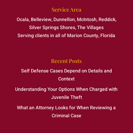
Service Area
Ocala, Belleview, Dunnellon, McIntosh, Reddick,
Silver Springs Shores, The Villages
Serving clients in all of Marion County, Florida
Recent Posts
Self Defense Cases Depend on Details and
Context
Understanding Your Options When Charged with
Juvenile Theft
What an Attorney Looks for When Reviewing a
Criminal Case