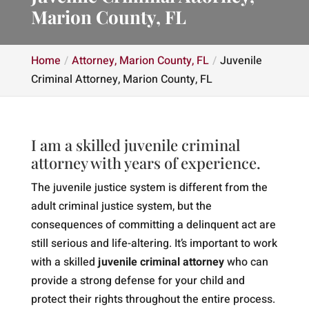
Marion County, FL
Home
Attorney, Marion County, FL
Juvenile
Criminal Attorney, Marion County, FL
I am a skilled juvenile criminal
attorney with years of experience.
The juvenile justice system is different from the
adult criminal justice system, but the
consequences of committing a delinquent act are
still serious and life-altering. It’s important to work
with a skilled
juvenile criminal attorney
who can
provide a strong defense for your child and
protect their rights throughout the entire process.