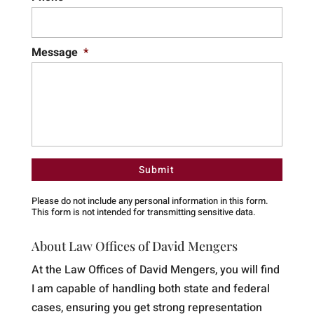
Message
*
Please do not include any personal information in this form.
This form
is not intended for transmitting
sensitive data.
About Law Offices of David Mengers
At the Law Offices of David Mengers, you will find
I am capable of handling both state and federal
cases, ensuring you get strong representation