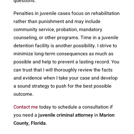
questions.
Penalties in juvenile cases focus on rehabilitation
rather than punishment and may include
community service, probation, mandatory
counseling, or other programs. Time in a juvenile
detention facility is another possibility. I strive to
minimize long-term consequences as much as
possible and help to prevent a lasting record. You
can trust that I will thoroughly review the facts
and evidence when I take your case and develop
a sound strategy to push for the best possible
outcome.
Contact me
today to schedule a consultation if
you need a
juvenile criminal attorney
in
Marion
County, Florida
.