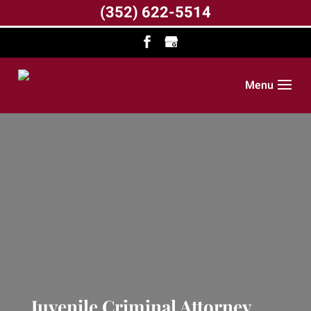
(352) 622-5514
Menu
Juvenile Criminal Attorney,