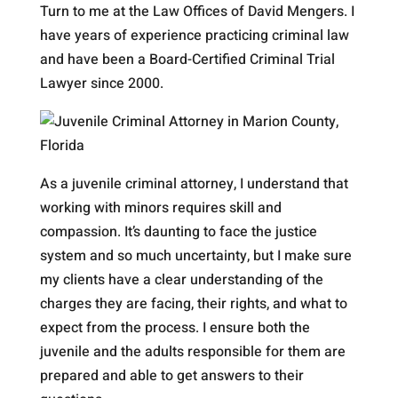
Turn to me at the Law Offices of David Mengers. I
have years of experience practicing criminal law
and have been a Board-Certified Criminal Trial
Lawyer since 2000.
As a juvenile criminal attorney, I understand that
working with minors requires skill and
compassion. It’s daunting to face the justice
system and so much uncertainty, but I make sure
my clients have a clear understanding of the
charges they are facing, their rights, and what to
expect from the process. I ensure both the
juvenile and the adults responsible for them are
prepared and able to get answers to their