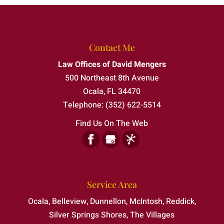
Federal Criminal Defense Attorney
A federal criminal defense attorney
provides guidance when the stakes are
Felony Defense Attorney
especially high. A federal investigation or
Contact Me
Protect your future with help from an
criminal charge requires...
Law Offices of David Mengers
experienced felony defense attorney. A
Misdemeanor Defense Attorney
500 Northeast 8th Avenue
felony accusation can place your freedom
Read More
As your misdemeanor defense attorney, I
Ocala
,
FL
34470
and future...
can help limit the lasting impact of a charge.
Telephone:
(352) 622-5514
A misdemeanor may be classified...
Read More
Find Us On The Web
Read More
Service Area
Ocala, Belleview, Dunnellon, McIntosh, Reddick,
Silver Springs Shores, The Villages