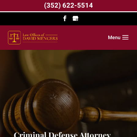
(352) 622-5514
Menu
Criminal Defense Attorney,