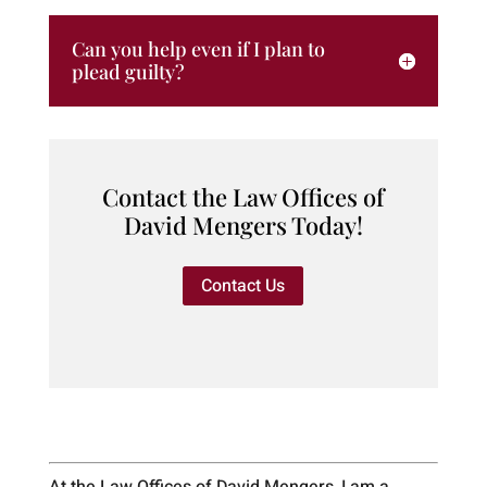
Can you help even if I plan to
plead guilty?
Contact the Law Offices of
David Mengers Today!
Contact Us