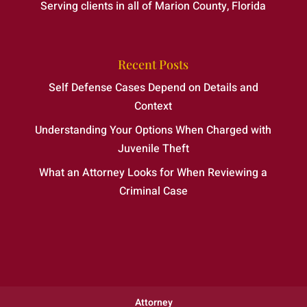
Serving clients in all of Marion County, Florida
Recent Posts
Self Defense Cases Depend on Details and
Context
Understanding Your Options When Charged with
Juvenile Theft
What an Attorney Looks for When Reviewing a
Criminal Case
Attorney