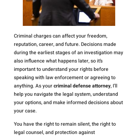
Criminal charges can affect your freedom,
reputation, career, and future. Decisions made
during the earliest stages of an investigation may
also influence what happens later, so it’s
important to understand your rights before
speaking with law enforcement or agreeing to
anything. As your
criminal defense attorney
, I’ll
help you navigate the legal system, understand
your options, and make informed decisions about
your case.
You have the right to remain silent, the right to
legal counsel, and protection against