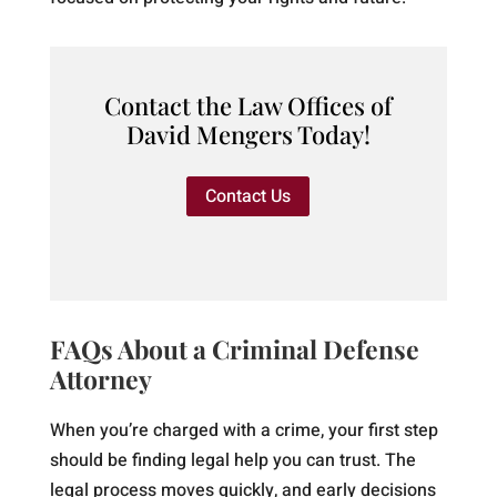
Contact the Law Offices of
David Mengers Today!
Contact Us
FAQs About a Criminal Defense
Attorney
When you’re charged with a crime, your first step
should be finding legal help you can trust. The
legal process moves quickly, and early decisions