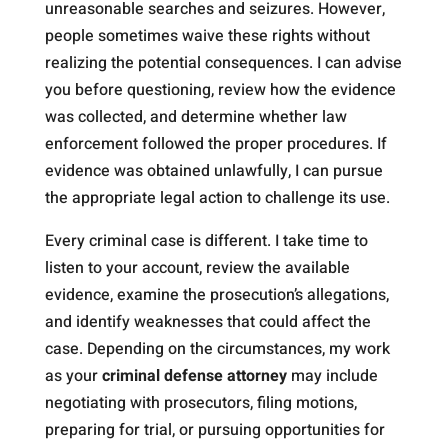
unreasonable searches and seizures. However,
people sometimes waive these rights without
realizing the potential consequences. I can advise
you before questioning, review how the evidence
was collected, and determine whether law
enforcement followed the proper procedures. If
evidence was obtained unlawfully, I can pursue
the appropriate legal action to challenge its use.
Every criminal case is different. I take time to
listen to your account, review the available
evidence, examine the prosecution’s allegations,
and identify weaknesses that could affect the
case. Depending on the circumstances, my work
as your
criminal defense attorney
may include
negotiating with prosecutors, filing motions,
preparing for trial, or pursuing opportunities for