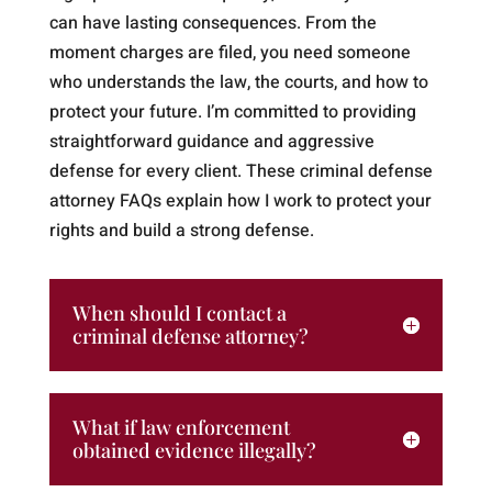
can have lasting consequences. From the
moment charges are filed, you need someone
who understands the law, the courts, and how to
protect your future. I’m committed to providing
straightforward guidance and aggressive
defense for every client. These criminal defense
attorney FAQs explain how I work to protect your
rights and build a strong defense.
When should I contact a
criminal defense attorney?
What if law enforcement
obtained evidence illegally?