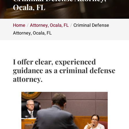
Ocala, FL
Home
Attorney, Ocala, FL
Criminal Defense
Attorney, Ocala, FL
I offer clear, experienced
guidance as a criminal defense
attorney.