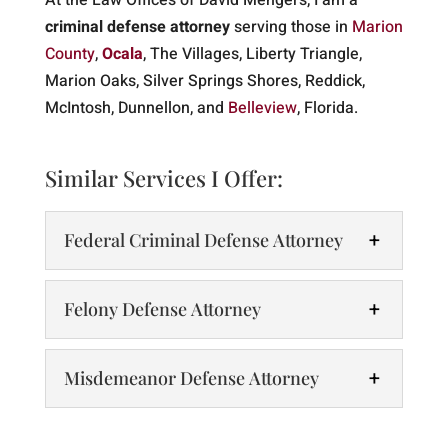
At the Law Offices of David Mengers, I am a
criminal defense attorney
serving those in
Marion
County
,
Ocala
, The Villages, Liberty Triangle,
Marion Oaks, Silver Springs Shores, Reddick,
McIntosh, Dunnellon, and
Belleview
, Florida.
Similar Services I Offer:
Federal Criminal Defense Attorney
Felony Defense Attorney
Misdemeanor Defense Attorney