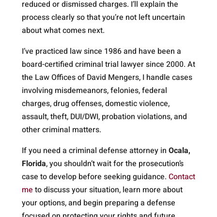
reduced or dismissed charges. I’ll explain the
process clearly so that you’re not left uncertain
about what comes next.
I’ve practiced law since 1986 and have been a
board-certified criminal trial lawyer since 2000. At
the Law Offices of David Mengers, I handle cases
involving misdemeanors, felonies, federal
charges, drug offenses, domestic violence,
assault, theft, DUI/DWI, probation violations, and
other criminal matters.
If you need a criminal defense attorney in
Ocala,
Florida
, you shouldn’t wait for the prosecution’s
case to develop before seeking guidance.
Contact
me
to discuss your situation, learn more about
your options, and begin preparing a defense
focused on protecting your rights and future.