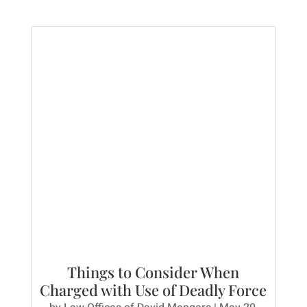
Things to Consider When
Charged with Use of Deadly Force