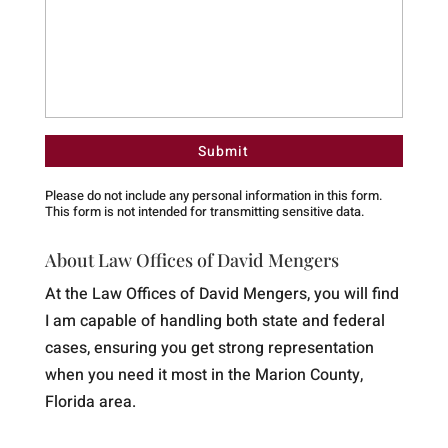
Please do not include any personal information in this form.
This form
is not intended for transmitting
sensitive data.
About Law Offices of David Mengers
At the Law Offices of David Mengers, you will find
I am capable of handling both state and federal
cases, ensuring you get strong representation
when you need it most in the Marion County,
Florida area.