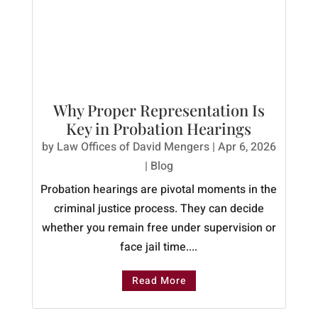
Why Proper Representation Is
Key in Probation Hearings
by
Law Offices of David Mengers
|
Apr 6, 2026
|
Blog
Probation hearings are pivotal moments in the
criminal justice process. They can decide
whether you remain free under supervision or
face jail time....
Read More