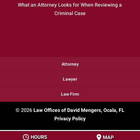
What an Attorney Looks for When Reviewing a
Criminal Case
Attorney
Lawyer
Law Firm
© 2026
Law Offices of David Mengers, Ocala, FL
Privacy Policy
HOURS
MAP