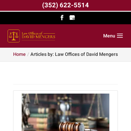
(352) 622-5514
Menu
Home
Articles by: Law Offices of David Mengers