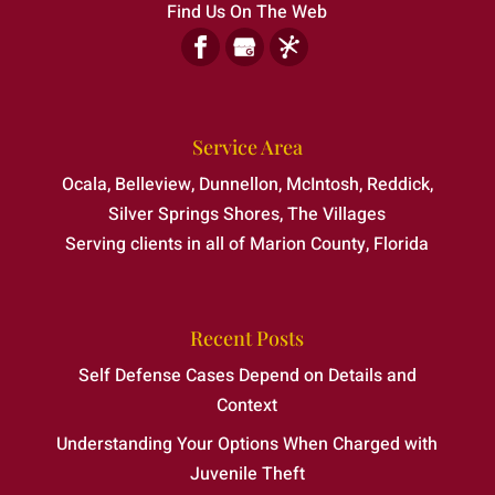
Find Us On The Web
Service Area
Ocala, Belleview, Dunnellon, McIntosh, Reddick,
Silver Springs Shores, The Villages
Serving clients in all of Marion County, Florida
Recent Posts
Self Defense Cases Depend on Details and
Context
Understanding Your Options When Charged with
Juvenile Theft