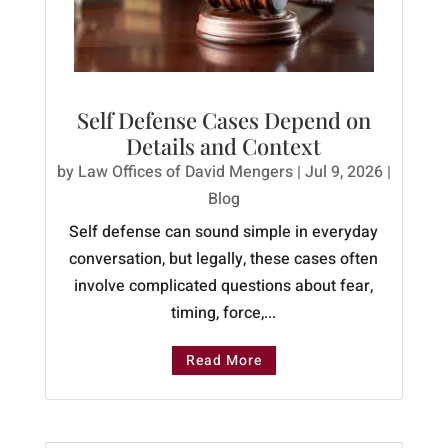
Self Defense Cases Depend on
Details and Context
by
Law Offices of David Mengers
|
Jul 9, 2026
|
Blog
Self defense can sound simple in everyday
conversation, but legally, these cases often
involve complicated questions about fear,
timing, force,...
Read More