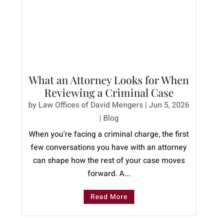
What an Attorney Looks for When
Reviewing a Criminal Case
by
Law Offices of David Mengers
|
Jun 5, 2026
|
Blog
When you’re facing a criminal charge, the first
few conversations you have with an attorney
can shape how the rest of your case moves
forward. A...
Read More