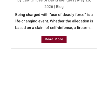
by
Law Offices of David Mengers
|
May 20,
2026
|
Blog
Being charged with “use of deadly force” is a
life-changing event. Whether the allegation is
based on a claim of self-defense, a firearm...
Read More