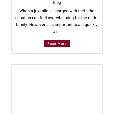
Blog
When a juvenile is charged with theft, the
situation can feel overwhelming for the entire
family. However, it is important to act quickly,
as...
Read More