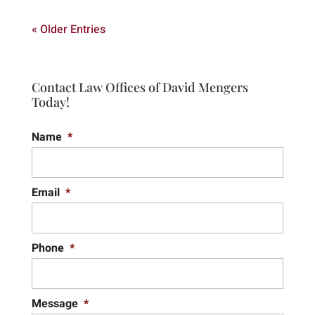
« Older Entries
Contact Law Offices of David Mengers
Today!
Name
*
Email
*
Phone
*
Message
*