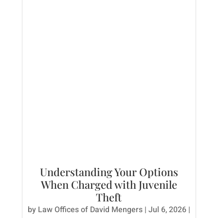
Understanding Your Options
When Charged with Juvenile
Theft
by
Law Offices of David Mengers
|
Jul 6, 2026
|