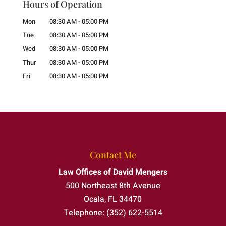
Hours of Operation
Mon
08:30 AM
-
05:00 PM
Tue
08:30 AM
-
05:00 PM
Wed
08:30 AM
-
05:00 PM
Thur
08:30 AM
-
05:00 PM
Fri
08:30 AM
-
05:00 PM
Contact Me
Law Offices of David Mengers
500 Northeast 8th Avenue
Ocala
,
FL
34470
Telephone:
(352) 622-5514