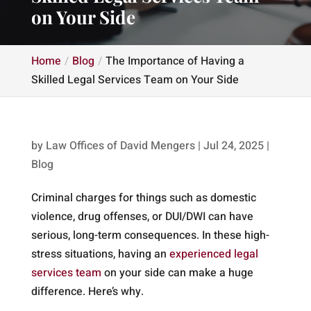
on Your Side
Home
Blog
The Importance of Having a
Skilled Legal Services Team on Your Side
by
Law Offices of David Mengers
|
Jul 24, 2025
|
Blog
Criminal charges for things such as domestic
violence, drug offenses, or DUI/DWI can have
serious, long-term consequences. In these high-
stress situations, having an
experienced legal
services team
on your side can make a huge
difference. Here’s why.