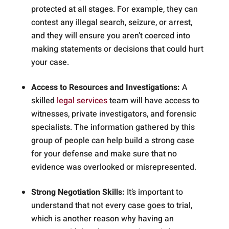
protected at all stages. For example, they can
contest any illegal search, seizure, or arrest,
and they will ensure you aren’t coerced into
making statements or decisions that could hurt
your case.
Access to Resources and Investigations:
A
skilled
legal services
team will have access to
witnesses, private investigators, and forensic
specialists. The information gathered by this
group of people can help build a strong case
for your defense and make sure that no
evidence was overlooked or misrepresented.
Strong Negotiation Skills:
It’s important to
understand that not every case goes to trial,
which is another reason why having an