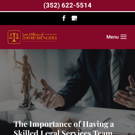
(352) 622-5514
Menu
The Importance of Having a
Skilled Legal Services Team