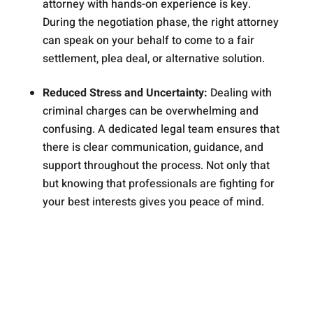
attorney with hands-on experience is key.
During the negotiation phase, the right attorney
can speak on your behalf to come to a fair
settlement, plea deal, or alternative solution.
Reduced Stress and Uncertainty:
Dealing with
criminal charges can be overwhelming and
confusing. A dedicated legal team ensures that
there is clear communication, guidance, and
support throughout the process. Not only that
but knowing that professionals are fighting for
your best interests gives you peace of mind.