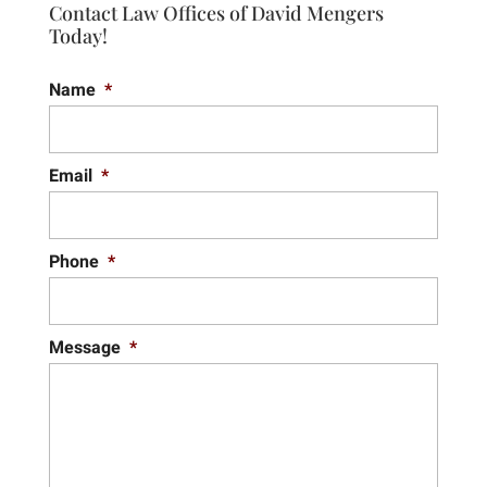
Contact Law Offices of David Mengers
Today!
Name
*
Email
*
Phone
*
Message
*