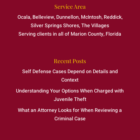
Service Area
Ocala, Belleview, Dunnellon, McIntosh, Reddick,
Silver Springs Shores, The Villages
Serving clients in all of Marion County, Florida
Recent Posts
Self Defense Cases Depend on Details and
Context
Understanding Your Options When Charged with
Juvenile Theft
What an Attorney Looks for When Reviewing a
Criminal Case