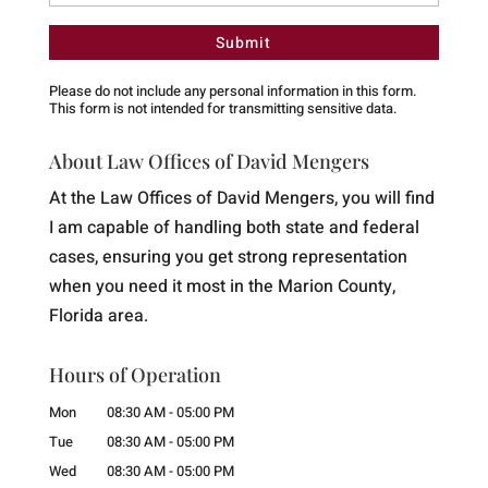
Please do not include any personal information in this form.
This form
is not intended for transmitting
sensitive data.
About Law Offices of David Mengers
At the Law Offices of David Mengers, you will find
I am capable of handling both state and federal
cases, ensuring you get strong representation
when you need it most in the Marion County,
Florida area.
Hours of Operation
Mon
08:30 AM
-
05:00 PM
Tue
08:30 AM
-
05:00 PM
Wed
08:30 AM
-
05:00 PM