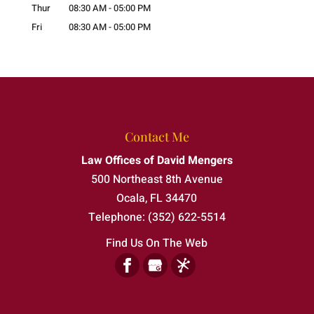
Thur
08:30 AM
-
05:00 PM
Fri
08:30 AM
-
05:00 PM
Contact Me
Law Offices of David Mengers
500 Northeast 8th Avenue
Ocala
,
FL
34470
Telephone:
(352) 622-5514
Find Us On The Web