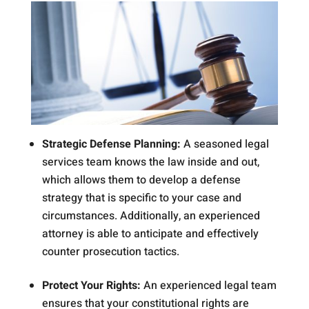
Strategic Defense Planning:
A seasoned legal
services team knows the law inside and out,
which allows them to develop a defense
strategy that is specific to your case and
circumstances. Additionally, an experienced
attorney is able to anticipate and effectively
counter prosecution tactics.
Protect Your Rights:
An experienced legal team
ensures that your constitutional rights are