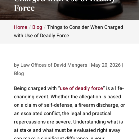
Force
Home
Blog
Things to Consider When Charged
with Use of Deadly Force
by
Law Offices of David Mengers
|
May 20, 2026
|
Blog
Being charged with “
use of deadly force
” is a life-
changing event. Whether the allegation is based
on a claim of self-defense, a firearm discharge, or
an escalated conflict, the legal and practical
repercussions are severe. Understanding what is
at stake and what must be evaluated right away
can make a significant difference in your