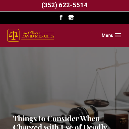
(352) 622-5514
Menu
Things to Consider When
Charged with Use of Deadly