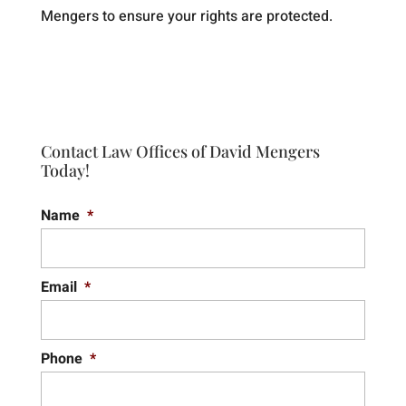
Mengers to ensure your rights are protected.
Contact Law Offices of David Mengers
Today!
Name
*
Email
*
Phone
*