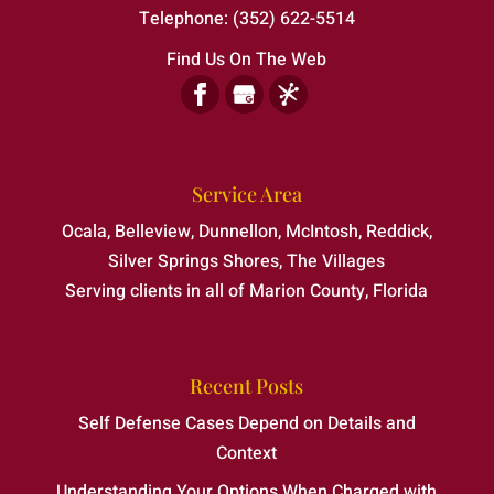
Telephone:
(352) 622-5514
Find Us On The Web
Service Area
Ocala, Belleview, Dunnellon, McIntosh, Reddick,
Silver Springs Shores, The Villages
Serving clients in all of Marion County, Florida
Recent Posts
Self Defense Cases Depend on Details and
Context
Understanding Your Options When Charged with