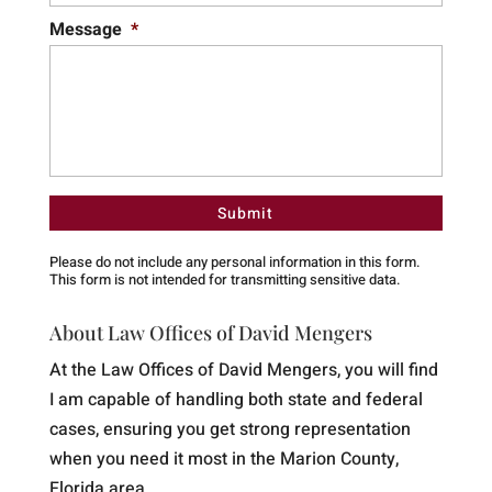
Message
*
Please do not include any personal information in this form.
This form
is not intended for transmitting
sensitive data.
About Law Offices of David Mengers
At the Law Offices of David Mengers, you will find
I am capable of handling both state and federal
cases, ensuring you get strong representation
when you need it most in the Marion County,
Florida area.