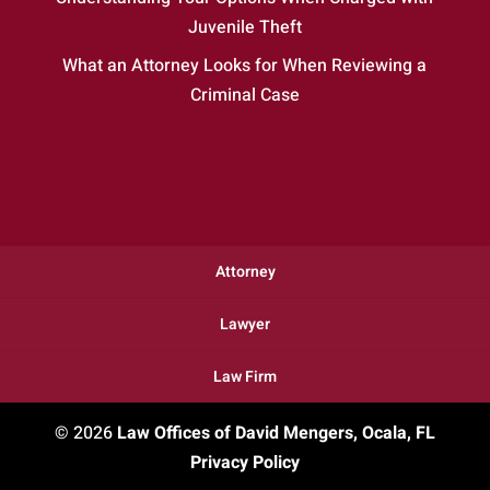
Juvenile Theft
What an Attorney Looks for When Reviewing a
Criminal Case
Attorney
Lawyer
Law Firm
© 2026
Law Offices of David Mengers, Ocala, FL
Privacy Policy