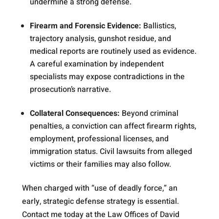
undermine a strong defense.
Firearm and Forensic Evidence:
Ballistics,
trajectory analysis, gunshot residue, and
medical reports are routinely used as evidence.
A careful examination by independent
specialists may expose contradictions in the
prosecution’s narrative.
Collateral Consequences:
Beyond criminal
penalties, a conviction can affect firearm rights,
employment, professional licenses, and
immigration status. Civil lawsuits from alleged
victims or their families may also follow.
When charged with “use of deadly force,” an
early, strategic defense strategy is essential.
Contact me today at the Law Offices of David