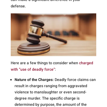
defense.
Here are a few things to consider when
charged
with “use of deadly force”
:
Nature of the Charges:
Deadly force claims can
result in charges ranging from aggravated
violence to manslaughter or even second-
degree murder. The specific charge is
determined by purpose, the amount of the