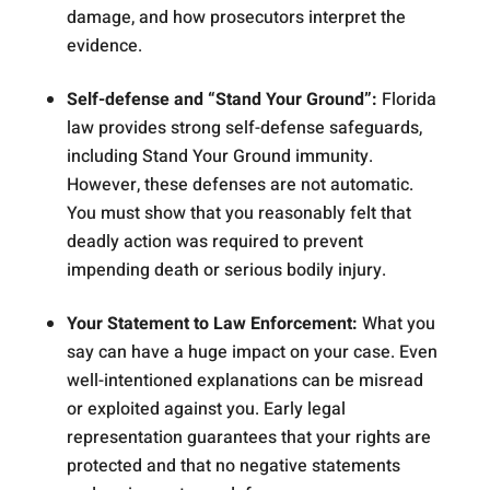
damage, and how prosecutors interpret the
evidence.
Self-defense and “Stand Your Ground”:
Florida
law provides strong self-defense safeguards,
including Stand Your Ground immunity.
However, these defenses are not automatic.
You must show that you reasonably felt that
deadly action was required to prevent
impending death or serious bodily injury.
Your Statement to Law Enforcement:
What you
say can have a huge impact on your case. Even
well-intentioned explanations can be misread
or exploited against you. Early legal
representation guarantees that your rights are
protected and that no negative statements