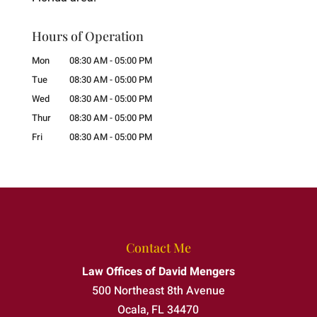
Hours of Operation
Mon
08:30 AM
-
05:00 PM
Tue
08:30 AM
-
05:00 PM
Wed
08:30 AM
-
05:00 PM
Thur
08:30 AM
-
05:00 PM
Fri
08:30 AM
-
05:00 PM
Contact Me
Law Offices of David Mengers
500 Northeast 8th Avenue
Ocala
,
FL
34470