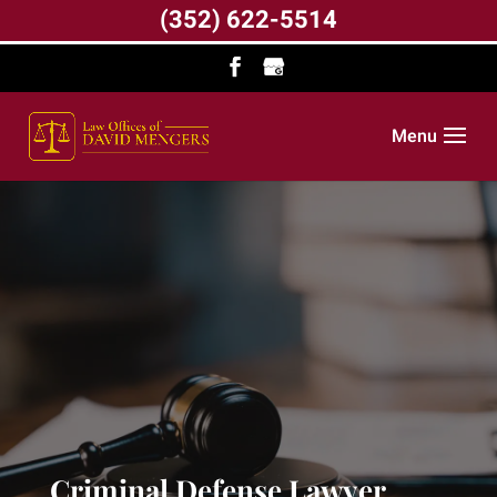
(352) 622-5514
Menu
Criminal Defense Lawyer,