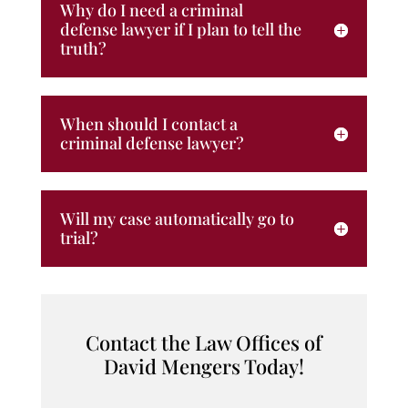
Why do I need a criminal
defense lawyer if I plan to tell the
truth?
When should I contact a
criminal defense lawyer?
Will my case automatically go to
trial?
Contact the Law Offices of
David Mengers Today!