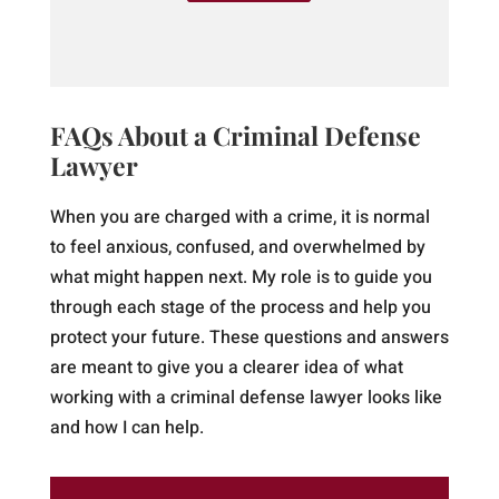
FAQs About a Criminal Defense
Lawyer
When you are charged with a crime, it is normal
to feel anxious, confused, and overwhelmed by
what might happen next. My role is to guide you
through each stage of the process and help you
protect your future. These questions and answers
are meant to give you a clearer idea of what
working with a criminal defense lawyer looks like
and how I can help.