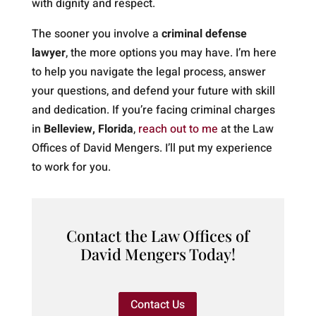
with dignity and respect.
The sooner you involve a
criminal defense
lawyer
, the more options you may have. I’m here
to help you navigate the legal process, answer
your questions, and defend your future with skill
and dedication. If you’re facing criminal charges
in
Belleview, Florida
,
reach out to me
at the Law
Offices of David Mengers. I’ll put my experience
to work for you.
Contact the Law Offices of
David Mengers Today!
Contact Us