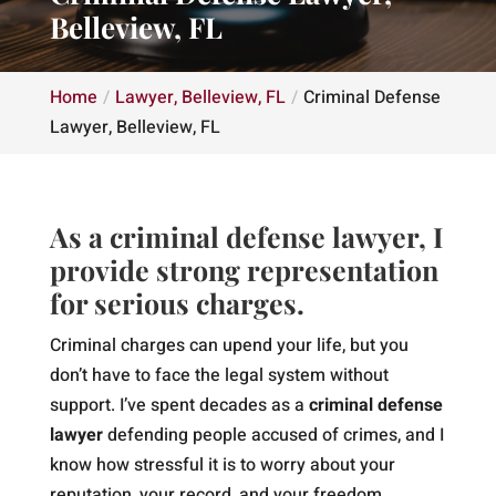
Belleview, FL
Home
Lawyer, Belleview, FL
Criminal Defense
Lawyer, Belleview, FL
As a criminal defense lawyer, I
provide strong representation
for serious charges.
Criminal charges can upend your life, but you
don’t have to face the legal system without
support. I’ve spent decades as a
criminal defense
lawyer
defending people accused of crimes, and I
know how stressful it is to worry about your
reputation, your record, and your freedom.