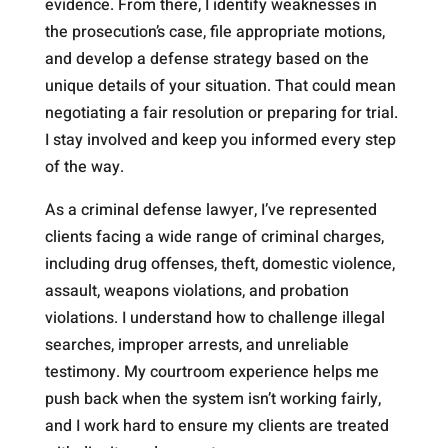
evidence. From there, I identify weaknesses in
the prosecution’s case, file appropriate motions,
and develop a defense strategy based on the
unique details of your situation. That could mean
negotiating a fair resolution or preparing for trial.
I stay involved and keep you informed every step
of the way.
As a criminal defense lawyer, I’ve represented
clients facing a wide range of criminal charges,
including drug offenses, theft, domestic violence,
assault, weapons violations, and probation
violations. I understand how to challenge illegal
searches, improper arrests, and unreliable
testimony. My courtroom experience helps me
push back when the system isn’t working fairly,
and I work hard to ensure my clients are treated