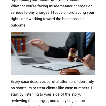
Whether you’re facing misdemeanor charges or
serious felony charges, I focus on protecting your
rights and working toward the best possible
outcome.
Every case deserves careful attention. I don’t rely
on shortcuts or treat clients like case numbers. I
start by listening to your side of the story,
reviewing the charges, and analyzing all the