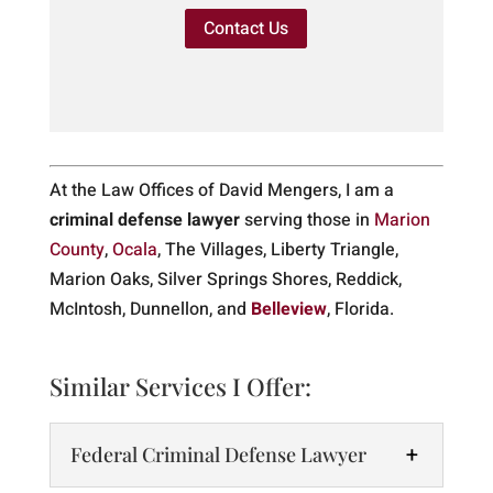
Contact Us
At the Law Offices of David Mengers, I am a
criminal defense lawyer
serving those in
Marion
County
,
Ocala
, The Villages, Liberty Triangle,
Marion Oaks, Silver Springs Shores, Reddick,
McIntosh, Dunnellon, and
Belleview
, Florida.
Similar Services I Offer:
Federal Criminal Defense Lawyer