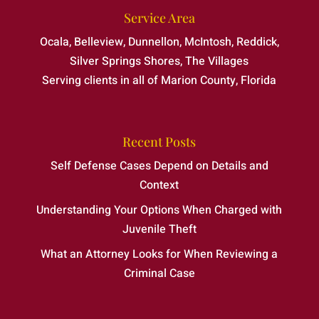
Service Area
Ocala, Belleview, Dunnellon, McIntosh, Reddick,
Silver Springs Shores, The Villages
Serving clients in all of Marion County, Florida
Recent Posts
Self Defense Cases Depend on Details and
Context
Understanding Your Options When Charged with
Juvenile Theft
What an Attorney Looks for When Reviewing a
Criminal Case