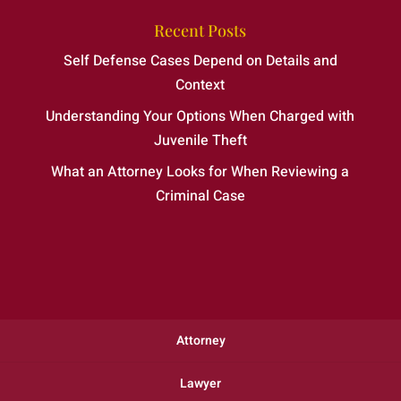
Recent Posts
Self Defense Cases Depend on Details and
Context
Understanding Your Options When Charged with
Juvenile Theft
What an Attorney Looks for When Reviewing a
Criminal Case
Attorney
Lawyer