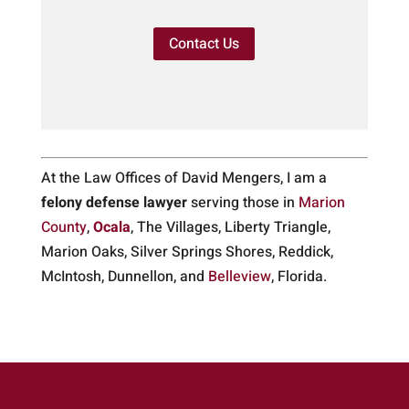
Contact Us
At the Law Offices of David Mengers, I am a
felony defense lawyer
serving those in
Marion
County
,
Ocala
, The Villages, Liberty Triangle,
Marion Oaks, Silver Springs Shores, Reddick,
McIntosh, Dunnellon, and
Belleview
, Florida.