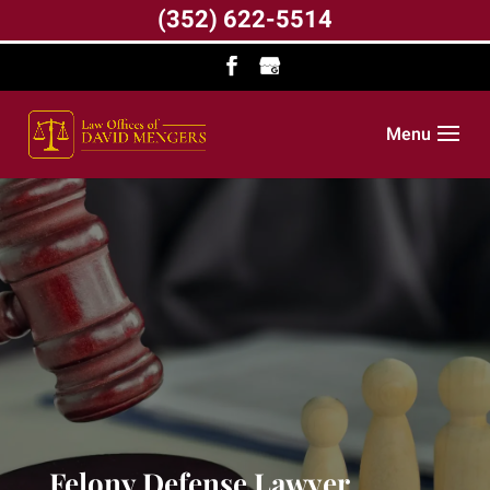
(352) 622-5514
Menu
Felony Defense Lawyer,