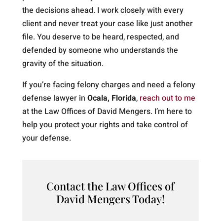
the decisions ahead. I work closely with every
client and never treat your case like just another
file. You deserve to be heard, respected, and
defended by someone who understands the
gravity of the situation.
If you’re facing felony charges and need a felony
defense lawyer in
Ocala, Florida
,
reach out to me
at the Law Offices of David Mengers. I’m here to
help you protect your rights and take control of
your defense.
Contact the Law Offices of
David Mengers Today!