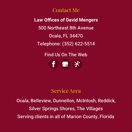
Contact Me
Law Offices of David Mengers
500 Northeast 8th Avenue
Ocala
,
FL
34470
Telephone:
(352) 622-5514
Find Us On The Web
Service Area
Ocala, Belleview, Dunnellon, McIntosh, Reddick,
Silver Springs Shores, The Villages
Serving clients in all of Marion County, Florida