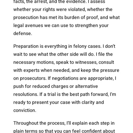
facts, the arrest, and the evidence. I assess
whether your rights were violated, whether the
prosecution has met its burden of proof, and what
legal avenues we can use to strengthen your
defense.
Preparation is everything in felony cases. I don’t
wait to see what the other side will do. I file the
necessary motions, speak to witnesses, consult
with experts when needed, and keep the pressure
on prosecutors. If negotiations are appropriate, I
push for reduced charges or alternative
resolutions. If a trial is the best path forward, I’m
ready to present your case with clarity and
conviction.
Throughout the process, I’ll explain each step in
plain terms so that you can feel confident about