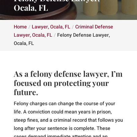
Ocala, FL
Home
Lawyer, Ocala, FL
Criminal Defense
Lawyer, Ocala, FL
Felony Defense Lawyer,
Ocala, FL
As a felony defense lawyer, I’m
focused on protecting your
future.
Felony charges can change the course of your
life. A conviction could mean years in prison,
steep fines, and a criminal record that follows you
long after your sentence is complete. These
cases demand immediate attention and an