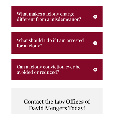
What makes a felony charge
different from a misdemeanor?
What should I do if I am arrested
for a felony?
Can a felony conviction ever be
avoided or reduced?
Contact the Law Offices of
David Mengers Today!