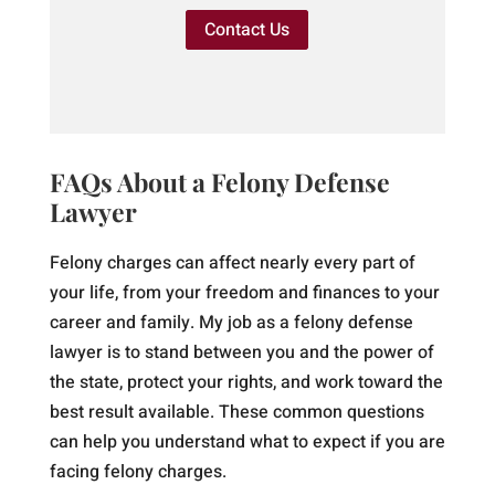
Contact Us
FAQs About a Felony Defense
Lawyer
Felony charges can affect nearly every part of
your life, from your freedom and finances to your
career and family. My job as a felony defense
lawyer is to stand between you and the power of
the state, protect your rights, and work toward the
best result available. These common questions
can help you understand what to expect if you are
facing felony charges.