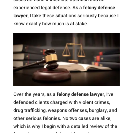
experienced legal defense. As a
felony defense
lawyer
, I take these situations seriously because I
know exactly how much is at stake.
Over the years, as a
felony defense lawyer
, I’ve
defended clients charged with violent crimes,
drug trafficking, weapons offenses, burglary, and
other serious felonies. No two cases are alike,
which is why I begin with a detailed review of the