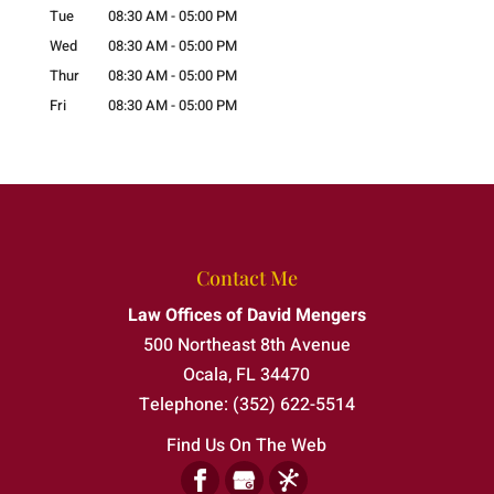
Tue
08:30 AM
-
05:00 PM
Wed
08:30 AM
-
05:00 PM
Thur
08:30 AM
-
05:00 PM
Fri
08:30 AM
-
05:00 PM
Contact Me
Law Offices of David Mengers
500 Northeast 8th Avenue
Ocala
,
FL
34470
Telephone:
(352) 622-5514
Find Us On The Web