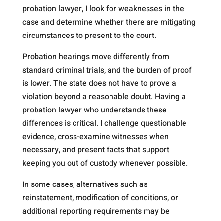
probation lawyer, I look for weaknesses in the
case and determine whether there are mitigating
circumstances to present to the court.
Probation hearings move differently from
standard criminal trials, and the burden of proof
is lower. The state does not have to prove a
violation beyond a reasonable doubt. Having a
probation lawyer who understands these
differences is critical. I challenge questionable
evidence, cross-examine witnesses when
necessary, and present facts that support
keeping you out of custody whenever possible.
In some cases, alternatives such as
reinstatement, modification of conditions, or
additional reporting requirements may be