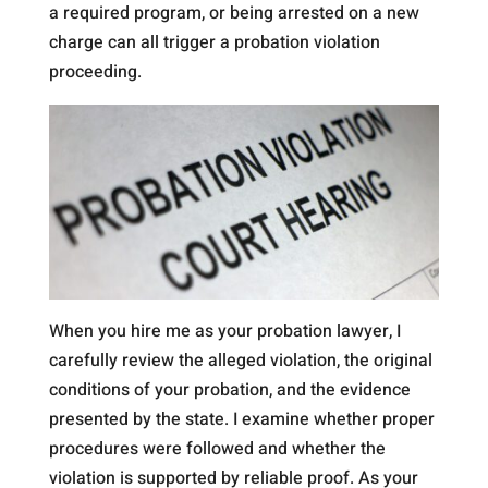
a required program, or being arrested on a new
charge can all trigger a probation violation
proceeding.
When you hire me as your probation lawyer, I
carefully review the alleged violation, the original
conditions of your probation, and the evidence
presented by the state. I examine whether proper
procedures were followed and whether the
violation is supported by reliable proof. As your