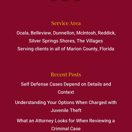
Service Area
Ocala, Belleview, Dunnellon, McIntosh, Reddick,
Silver Springs Shores, The Villages
Serving clients in all of Marion County, Florida
Recent Posts
Self Defense Cases Depend on Details and
Context
Understanding Your Options When Charged with
Juvenile Theft
What an Attorney Looks for When Reviewing a
Criminal Case