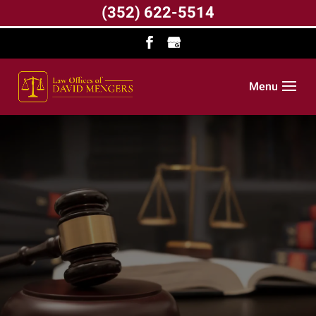
(352) 622-5514
Menu