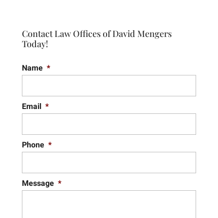
Contact Law Offices of David Mengers
Today!
Name
*
Email
*
Phone
*
Message
*