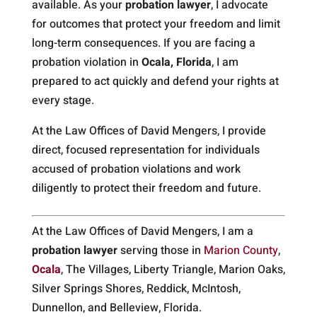
available. As your
probation lawyer
, I advocate
for outcomes that protect your freedom and limit
long-term consequences. If you are facing a
probation violation in
Ocala, Florida
, I am
prepared to act quickly and defend your rights at
every stage.
At the Law Offices of David Mengers, I provide
direct, focused representation for individuals
accused of probation violations and work
diligently to protect their freedom and future.
At the Law Offices of David Mengers, I am a
probation lawyer
serving those in
Marion County
,
Ocala
, The Villages, Liberty Triangle, Marion Oaks,
Silver Springs Shores, Reddick, McIntosh,
Dunnellon, and Belleview, Florida.