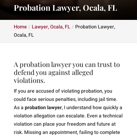
Probation Lawyer, Ocala, FL
Home
Lawyer, Ocala, FL
Probation Lawyer,
Ocala, FL
A probation lawyer you can trust to
defend you against alleged
violations.
If you are accused of violating probation, you
could face serious penalties, including jail time.
As a
probation lawyer
, I understand how quickly a
violation allegation can escalate. Even a technical
violation can place your freedom and future at
risk. Missing an appointment, failing to complete