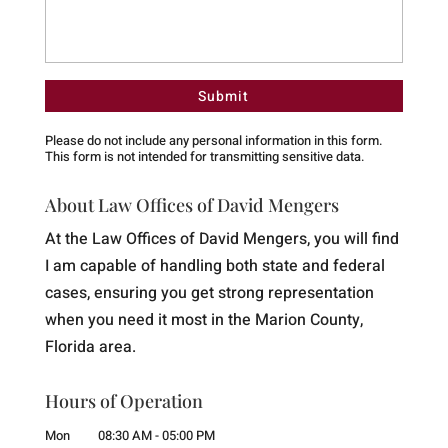
Please do not include any personal information in this form.
This form
is not intended for transmitting
sensitive data.
About Law Offices of David Mengers
At the Law Offices of David Mengers, you will find
I am capable of handling both state and federal
cases, ensuring you get strong representation
when you need it most in the Marion County,
Florida area.
Hours of Operation
Mon
08:30 AM
-
05:00 PM