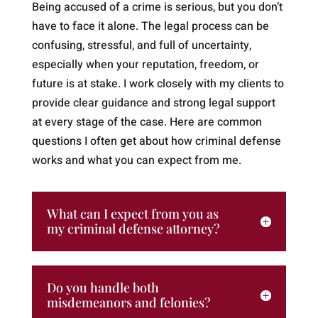
Being accused of a crime is serious, but you don’t
have to face it alone. The legal process can be
confusing, stressful, and full of uncertainty,
especially when your reputation, freedom, or
future is at stake. I work closely with my clients to
provide clear guidance and strong legal support
at every stage of the case. Here are common
questions I often get about how criminal defense
works and what you can expect from me.
What can I expect from you as
my criminal defense attorney?
Do you handle both
misdemeanors and felonies?