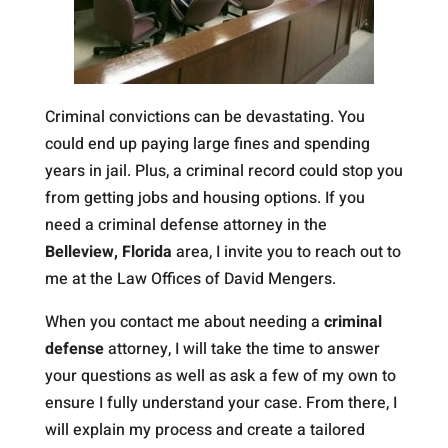
Criminal convictions can be devastating. You
could end up paying large fines and spending
years in jail. Plus, a criminal record could stop you
from getting jobs and housing options. If you
need a criminal defense attorney in the
Belleview, Florida
area, I invite you to reach out to
me at the Law Offices of David Mengers.
When you contact me about needing a
criminal
defense
attorney, I will take the time to answer
your questions as well as ask a few of my own to
ensure I fully understand your case. From there, I
will explain my process and create a tailored