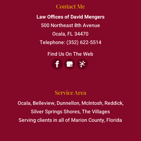
Contact Me
One charge can change everything—make
Law Offices of David Mengers
sure your side is heard. Charges of assault
Felony Defense
500 Northeast 8th Avenue
& battery in Belleview, Florida, can carry...
As a board certified attorney, I can provide
Ocala
,
FL
34470
the strong legal guidance your case
Read More
Telephone:
(352) 622-5514
requires. If you or someone you...
Find Us On The Web
Read More
Service Area
Ocala, Belleview, Dunnellon, McIntosh, Reddick,
Silver Springs Shores, The Villages
Serving clients in all of Marion County, Florida