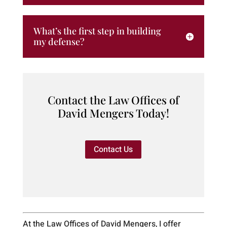
What’s the first step in building
my defense?
Contact the Law Offices of
David Mengers Today!
Contact Us
At the Law Offices of David Mengers, I offer