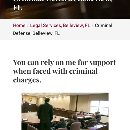
FL
Home
Legal Services, Belleview, FL
Criminal
Defense, Belleview, FL
You can rely on me for support
when faced with criminal
charges.