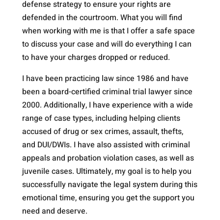
defense strategy to ensure your rights are
defended in the courtroom. What you will find
when working with me is that I offer a safe space
to discuss your case and will do everything I can
to have your charges dropped or reduced.
I have been practicing law since 1986 and have
been a board-certified criminal trial lawyer since
2000. Additionally, I have experience with a wide
range of case types, including helping clients
accused of drug or sex crimes, assault, thefts,
and DUI/DWIs. I have also assisted with criminal
appeals and probation violation cases, as well as
juvenile cases. Ultimately, my goal is to help you
successfully navigate the legal system during this
emotional time, ensuring you get the support you
need and deserve.