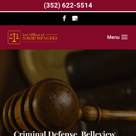
(352) 622-5514
Menu
Criminal Defense, Belleview,