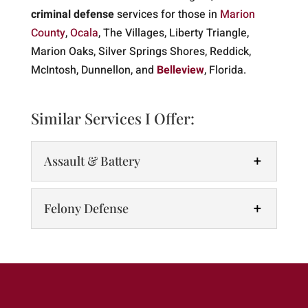
criminal defense
services for those in
Marion
County
,
Ocala
, The Villages, Liberty Triangle,
Marion Oaks, Silver Springs Shores, Reddick,
McIntosh, Dunnellon, and
Belleview
, Florida.
Similar Services I Offer:
Assault & Battery
Felony Defense
Assault & Battery