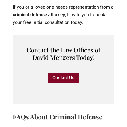
If you or a loved one needs representation from a
criminal defense
attorney, I invite you to book
your free initial consultation today.
Contact the Law Offices of
David Mengers Today!
Contact Us
FAQs About Criminal Defense