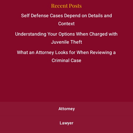
Recent Posts
Self Defense Cases Depend on Details and
Context
Understanding Your Options When Charged with
Juvenile Theft
What an Attorney Looks for When Reviewing a
Criminal Case
Attorney
Lawyer