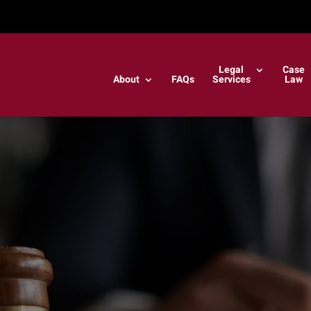
Legal
Case
About
FAQs
Services
Law