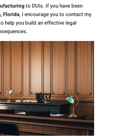
ufacturing
to DUIs. If you have been
, Florida
, I encourage you to contact my
to help you build an effective legal
onsequences.