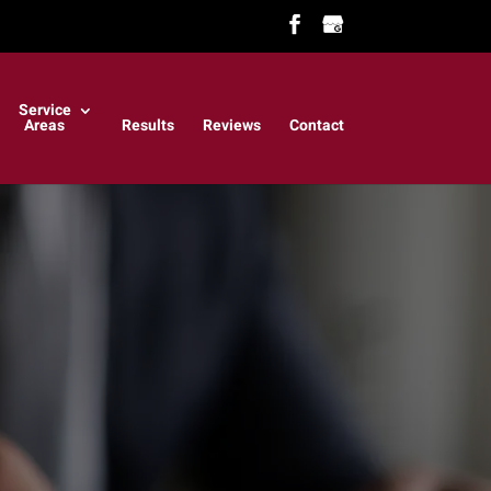
Service
Areas
Results
Reviews
Contact