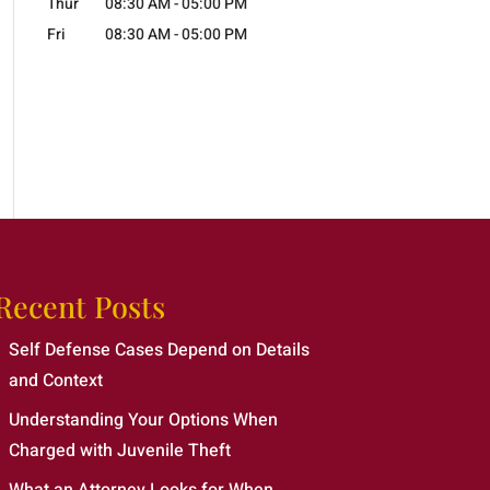
Thur
08:30 AM
-
05:00 PM
Fri
08:30 AM
-
05:00 PM
Recent Posts
Self Defense Cases Depend on Details
and Context
Understanding Your Options When
Charged with Juvenile Theft