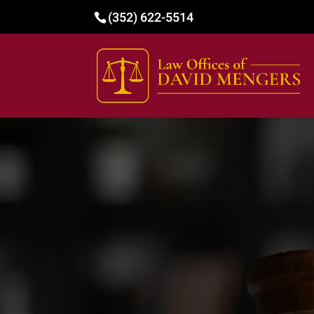
(352) 622-5514