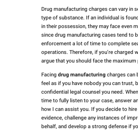
Drug manufacturing charges can vary in s
type of substance. If an individual is fo
in their possession, they may face even
since drug manufacturing cases tend to be
enforcement a lot of time to complete s
operations. Therefore, if you’re charged wi
argue that you should face the maximum 
Facing
drug manufacturing
charges can b
feel as if you have nobody you can trust, 
confidential legal counsel you need. When 
time to fully listen to your case, answer 
how I can assist you. If you decide to hire
evidence, challenge any instances of impr
behalf, and develop a strong defense if yo