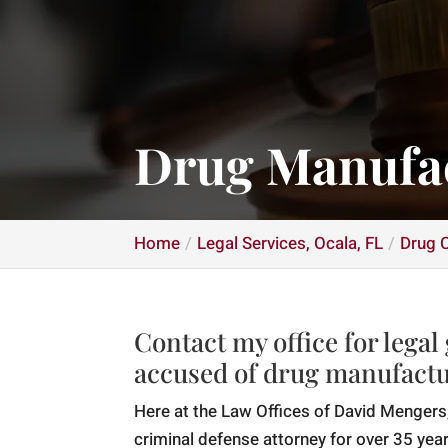
Drug Manufac
Home
Legal Services, Ocala, FL
Drug C
Contact my office for legal
accused of drug manufactu
Here at the Law Offices of David Mengers,
criminal defense attorney for over 35 year