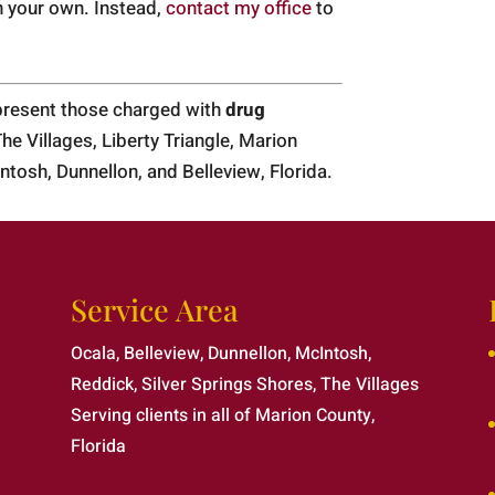
n your own. Instead,
contact my office
to
epresent those charged with
drug
The Villages, Liberty Triangle, Marion
ntosh, Dunnellon, and Belleview, Florida.
Service Area
Ocala, Belleview, Dunnellon, McIntosh,
Reddick, Silver Springs Shores, The Villages
Serving clients in all of Marion County,
Florida