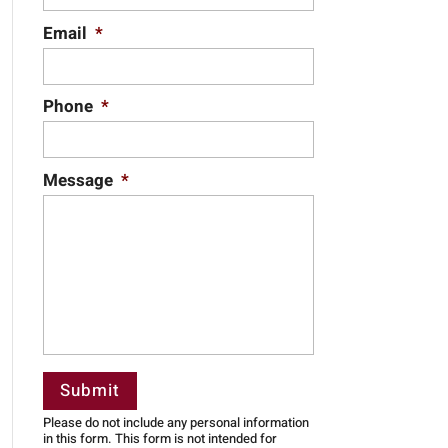
Email
*
Phone
*
Message
*
Please do not include any personal information
in this form.
This form
is not intended for