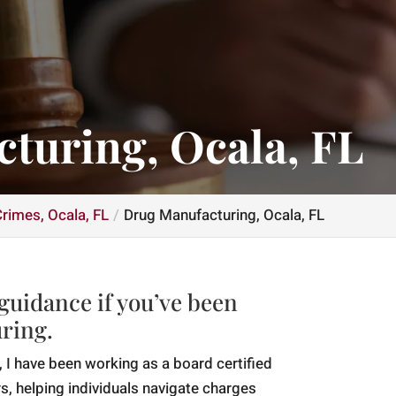
turing, Ocala, FL
rimes, Ocala, FL
Drug Manufacturing, Ocala, FL
 guidance if you’ve been
ring.
 I have been working as a board certified
s, helping individuals navigate charges