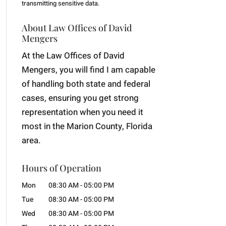
transmitting
sensitive data.
About Law Offices of David
Mengers
At the Law Offices of David
Mengers, you will find I am capable
of handling both state and federal
cases, ensuring you get strong
representation when you need it
most in the Marion County, Florida
area.
Hours of Operation
Mon
08:30 AM
-
05:00 PM
Tue
08:30 AM
-
05:00 PM
Wed
08:30 AM
-
05:00 PM