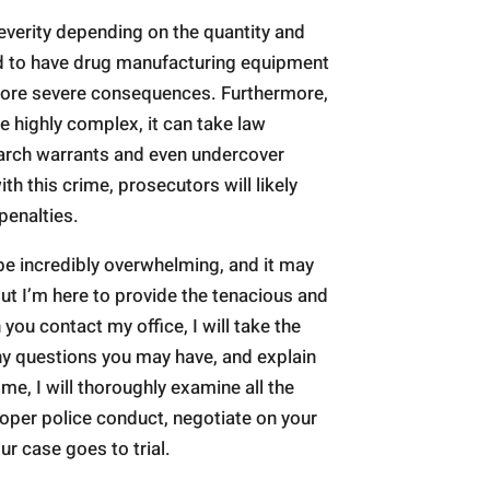
everity depending on the quantity and
und to have drug manufacturing equipment
 more severe consequences. Furthermore,
 highly complex, it can take law
earch warrants and even undercover
th this crime, prosecutors will likely
penalties.
e incredibly overwhelming, and it may
but I’m here to provide the tenacious and
you contact my office, I will take the
any questions you may have, and explain
 me, I will thoroughly examine all the
oper police conduct, negotiate on your
ur case goes to trial.