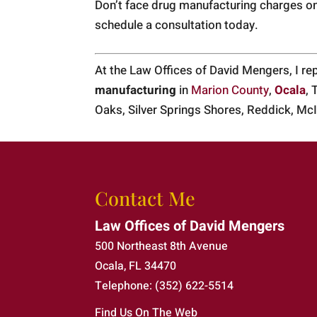
Don’t face drug manufacturing charges o
schedule a consultation today.
At the Law Offices of David Mengers, I r
manufacturing
in
Marion County
,
Ocala
, 
Oaks, Silver Springs Shores, Reddick, McI
Contact Me
Law Offices of David Mengers
500 Northeast 8th Avenue
Ocala
,
FL
34470
Telephone:
(352) 622-5514
Find Us On The Web