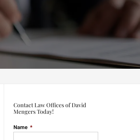
Contact Law Offices of David
Mengers Today!
Name
*