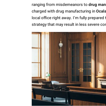
ranging from misdemeanors to
drug man
charged with drug manufacturing in
Ocala
local office right away. I’m fully prepared 
strategy that may result in less severe c