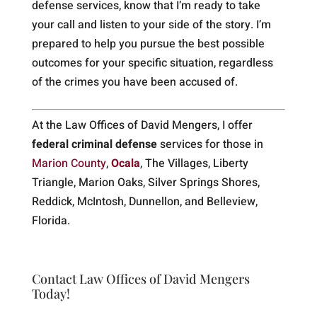
defense services, know that I’m ready to take
your call and listen to your side of the story. I’m
prepared to help you pursue the best possible
outcomes for your specific situation, regardless
of the crimes you have been accused of.
At the Law Offices of David Mengers, I offer
federal criminal defense
services for those in
Marion County
,
Ocala
, The Villages, Liberty
Triangle, Marion Oaks, Silver Springs Shores,
Reddick, McIntosh, Dunnellon, and Belleview,
Florida.
Contact Law Offices of David Mengers
Today!