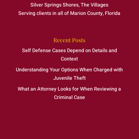
Silver Springs Shores, The Villages
Serving clients in all of Marion County, Florida
Recent Posts
Self Defense Cases Depend on Details and
Context
Understanding Your Options When Charged with
Juvenile Theft
What an Attorney Looks for When Reviewing a
Criminal Case