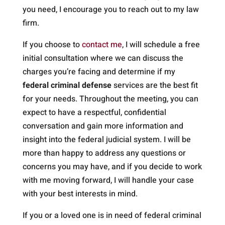
you need, I encourage you to reach out to my law
firm.
If you choose to
contact me
, I will schedule a free
initial consultation where we can discuss the
charges you’re facing and determine if my
federal criminal defense
services are the best fit
for your needs. Throughout the meeting, you can
expect to have a respectful, confidential
conversation and gain more information and
insight into the federal judicial system. I will be
more than happy to address any questions or
concerns you may have, and if you decide to work
with me moving forward, I will handle your case
with your best interests in mind.
If you or a loved one is in need of federal criminal