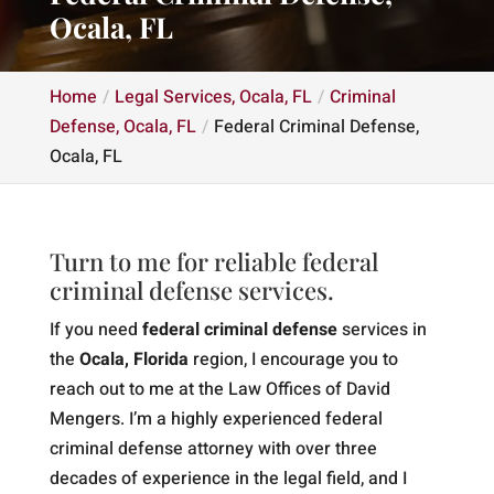
Ocala, FL
Home
Legal Services, Ocala, FL
Criminal
Defense, Ocala, FL
Federal Criminal Defense,
Ocala, FL
Turn to me for reliable federal
criminal defense services.
If you need
federal criminal defense
services in
the
Ocala, Florida
region, I encourage you to
reach out to me at the Law Offices of David
Mengers. I’m a highly experienced federal
criminal defense attorney with over three
decades of experience in the legal field, and I