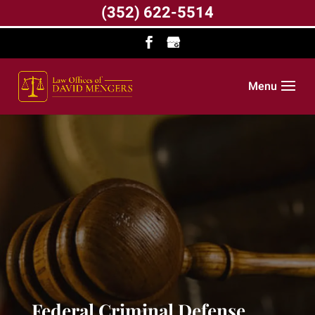
(352) 622-5514
Menu
Federal Criminal Defense,