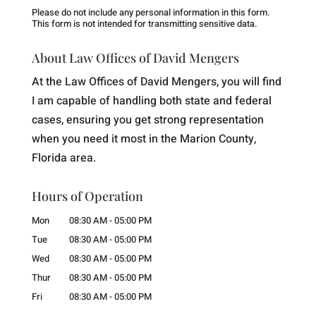
Please do not include any personal information in this form.
This form
is not intended for transmitting
sensitive data.
About Law Offices of David Mengers
At the Law Offices of David Mengers, you will find
I am capable of handling both state and federal
cases, ensuring you get strong representation
when you need it most in the Marion County,
Florida area.
Hours of Operation
Mon
08:30 AM
-
05:00 PM
Tue
08:30 AM
-
05:00 PM
Wed
08:30 AM
-
05:00 PM
Thur
08:30 AM
-
05:00 PM
Fri
08:30 AM
-
05:00 PM