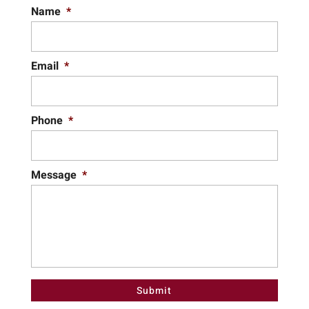
Name
*
Email
*
Phone
*
Message
*