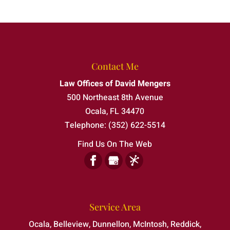
Contact Me
Law Offices of David Mengers
500 Northeast 8th Avenue
Ocala
,
FL
34470
Telephone:
(352) 622-5514
Find Us On The Web
Service Area
Ocala, Belleview, Dunnellon, McIntosh, Reddick,