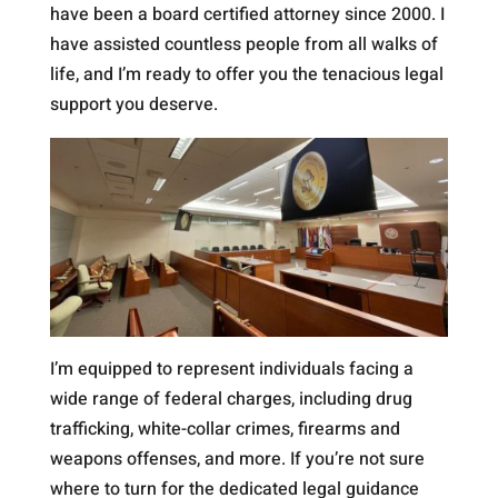
have been a board certified attorney since 2000. I
have assisted countless people from all walks of
life, and I’m ready to offer you the tenacious legal
support you deserve.
I’m equipped to represent individuals facing a
wide range of federal charges, including drug
trafficking, white-collar crimes, firearms and
weapons offenses, and more. If you’re not sure
where to turn for the dedicated legal guidance